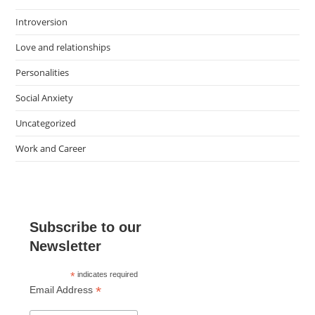
Introversion
Love and relationships
Personalities
Social Anxiety
Uncategorized
Work and Career
Subscribe to our
Newsletter
*
indicates required
*
Email Address