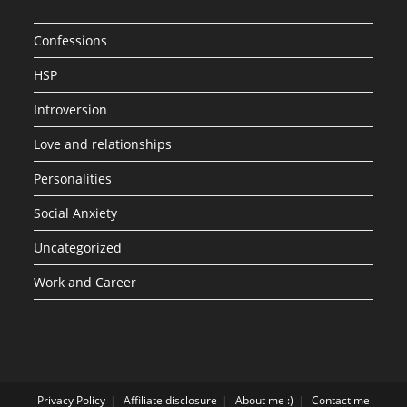
Confessions
HSP
Introversion
Love and relationships
Personalities
Social Anxiety
Uncategorized
Work and Career
Privacy Policy
Affiliate disclosure
About me :)
Contact me