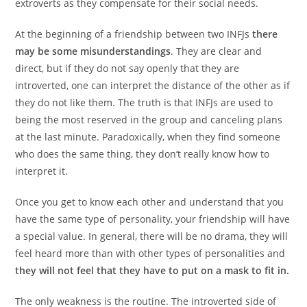
extroverts as they compensate for their social needs.
At the beginning of a friendship between two INFJs
there
may be some misunderstandings
. They are clear and
direct, but if they do not say openly that they are
introverted, one can interpret the distance of the other as if
they do not like them. The truth is that INFJs are used to
being the most reserved in the group and canceling plans
at the last minute. Paradoxically, when they find someone
who does the same thing, they don’t really know how to
interpret it.
Once you get to know each other and understand that you
have the same type of personality, your friendship will have
a special value. In general, there will be no drama, they will
feel heard more than with other types of personalities and
they will not feel that they have to put on a mask to fit in.
The only weakness is the routine. The introverted side of