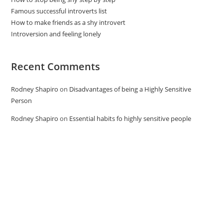
Famous successful introverts list
How to make friends as a shy introvert
Introversion and feeling lonely
Recent Comments
Rodney Shapiro
on
Disadvantages of being a Highly Sensitive
Person
Rodney Shapiro
on
Essential habits fo highly sensitive people