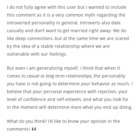
I do not fully agree with this user but I wanted to include
this comment as it is a very common myth regarding the
introverted personality in general. Introverts also date
casually and don’t want to get married right away. We do
like deep connections, but at the same time we are scared
by the idea of ​​a stable relationship where we are
vulnerable with our feelings.
But even I am generalizing myself. I think that when it
comes to
casual vs long term relationships
, the personality
you have is not going to determine your behavior as much. I
believe that your personal experience with rejection, your
level of confidence and self-esteem, and what you look for
in the moment will determine more what you end up doing.
What do you think? I’d like to know your opinion in the
comments! ⬇️⬇️