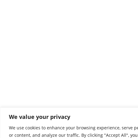
We value your privacy
We use cookies to enhance your browsing experience, serve p
or content, and analyze our traffic. By clicking "Accept All", yo