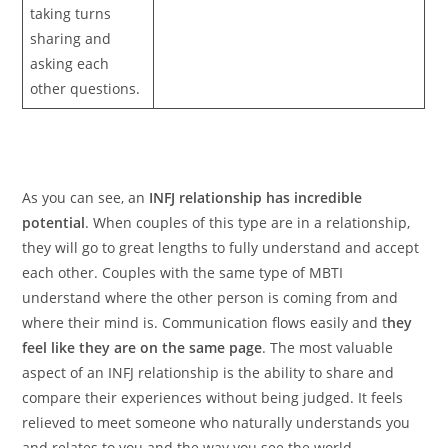
taking turns
sharing and
asking each
other questions.
As you can see, an
INFJ relationship has incredible
potential
. When couples of this type are in a relationship,
they will go to great lengths to fully understand and accept
each other. Couples with the same type of MBTI
understand where the other person is coming from and
where their mind is. Communication flows easily and t
hey
feel like they are on the same page
. The most valuable
aspect of an INFJ relationship is the ability to share and
compare their experiences without being judged. It feels
relieved to meet someone who naturally understands you
and relates to you and the way you see the world.