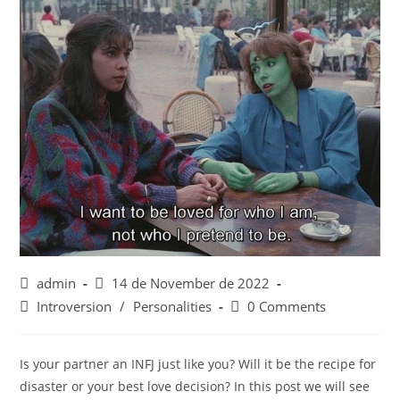
Post
Post
admin
14 de November de 2022
author:
published:
Post
Post
Introversion
/
Personalities
0 Comments
category:
comments:
Is your partner an INFJ just like you? Will it be the recipe for
disaster or your best love decision? In this post we will see