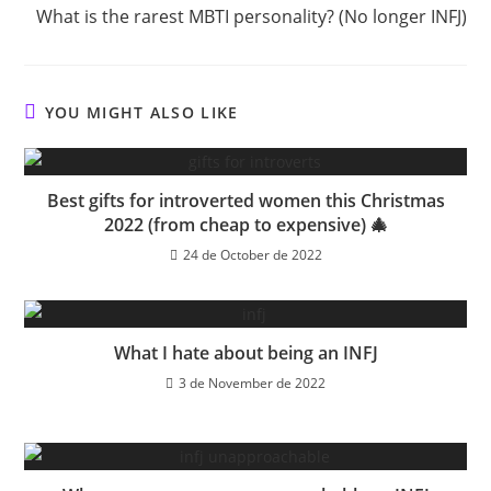
What is the rarest MBTI personality? (No longer INFJ)
YOU MIGHT ALSO LIKE
Best gifts for introverted women this Christmas
2022 (from cheap to expensive) 🎄
24 de October de 2022
What I hate about being an INFJ
3 de November de 2022