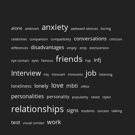
anxiety
alone
ambivert
awkward silences
boring
conversations
celebrities
comparison
compatibility
criticism
disadvantages
differences
empty
entp
extroversion
friends
infj
eye contact
eyes
famous
hsp
job
Interview
intj
introvert
introverts
listening
love
mbti
lonely
loneliness
office
personalities
personality
popularity
rarest
reject
relationships
signs
students
success
talking
work
test
visual contact