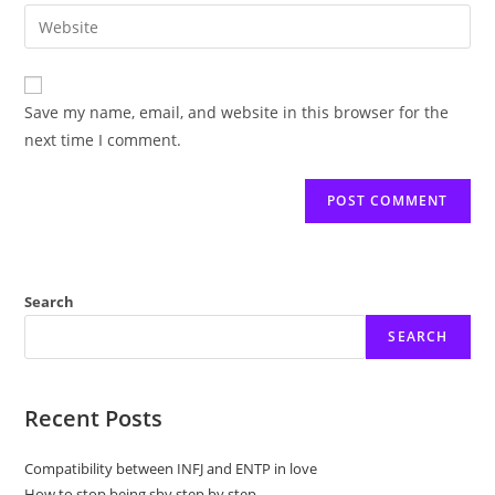
email
Enter
to
address
your
comment
to
website
comment
URL
Save my name, email, and website in this browser for the
(optional)
next time I comment.
Search
SEARCH
Recent Posts
Compatibility between INFJ and ENTP in love
How to stop being shy step by step