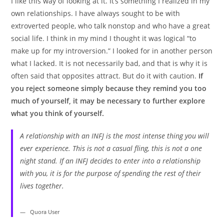
I like this way of looking at it. It’s something I realized in my
own relationships. I have always sought to be with
extroverted people, who talk nonstop and who have a great
social life. I think in my mind I thought it was logical “to
make up for my introversion.” I looked for in another person
what I lacked. It is not necessarily bad, and that is why it is
often said that opposites attract. But do it with caution.
If
you reject someone simply because they remind you too
much of yourself, it may be necessary to further explore
what you think of yourself.
A relationship with an INFJ is the most intense thing you will
ever experience. This is not a casual fling, this is not a one
night stand. If an INFJ decides to enter into a relationship
with you, it is for the purpose of spending the rest of their
lives together.
Quora User