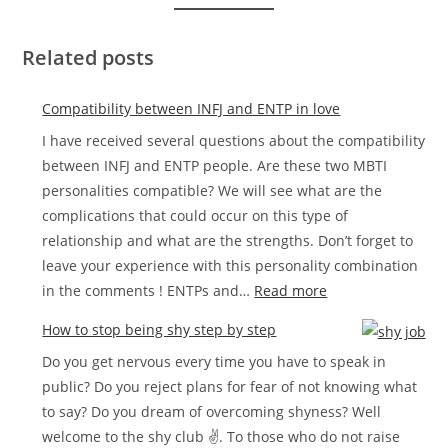
Related posts
Compatibility between INFJ and ENTP in love
I have received several questions about the compatibility
between INFJ and ENTP people. Are these two MBTI
personalities compatible? We will see what are the
complications that could occur on this type of
relationship and what are the strengths. Don’t forget to
leave your experience with this personality combination
:
in the comments ! ENTPs and…
Read more
Compatibility
How to stop being shy step by step
between
Do you get nervous every time you have to speak in
INFJ
public? Do you reject plans for fear of not knowing what
and
to say? Do you dream of overcoming shyness? Well
ENTP
welcome to the shy club ✌. To those who do not raise
in