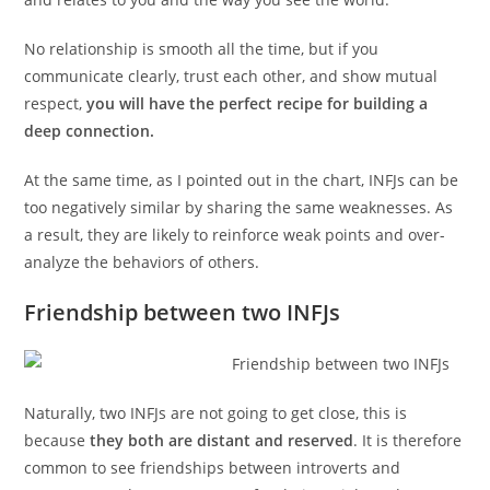
No relationship is smooth all the time, but if you
communicate clearly, trust each other, and show mutual
respect,
you will have the perfect recipe for building a
deep connection.
At the same time, as I pointed out in the chart, INFJs can be
too negatively similar by sharing the same weaknesses. As
a result, they are likely to reinforce weak points and over-
analyze the behaviors of others.
Friendship between two INFJs
Naturally, two INFJs are not going to get close, this is
because
they both are distant and reserved
. It is therefore
common to see friendships between introverts and