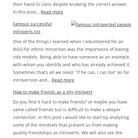
their hand in class despite knowing the correct answer.
love
:
In this post…
Read more
How
Famous successful
to
introverts list
stop
One of the things I learned when I volunteered for an
being
NGO for ethnic minorities was the importance of having
shy
role models. Being able to have someone as an example,
step
with whom you identify and who has already achieved it.
by
Sometimes that’s all we need: “if he can, I can too” As for
step
:
introversion and…
Read more
Famous
How to make friends as a shy introvert
successful
Do you find it hard to make friends? or maybe you have
introverts
same called friends but is difficult to make a deeper
list
connection. In this post I would like to start by analyzing
some of the mindsets that prevent us from making
quality friendships as introverts. We will also see the