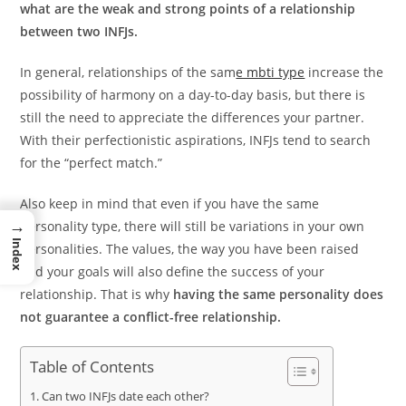
what are the weak and strong points of a relationship
between two INFJs.
In general, relationships of the sam
e mbti type
increase the
possibility of harmony on a day-to-day basis, but there is
still the need to appreciate the differences your partner.
With their perfectionistic aspirations, INFJs tend to search
for the “perfect match.”
Also keep in mind that even if you have the same
→
personality type, there will still be variations in your own
Index
personalities. The values, the way you have been raised
and your goals will also define the success of your
relationship. That is why
having the same personality does
not guarantee a conflict-free relationship.
Table of Contents
Can two INFJs date each other?