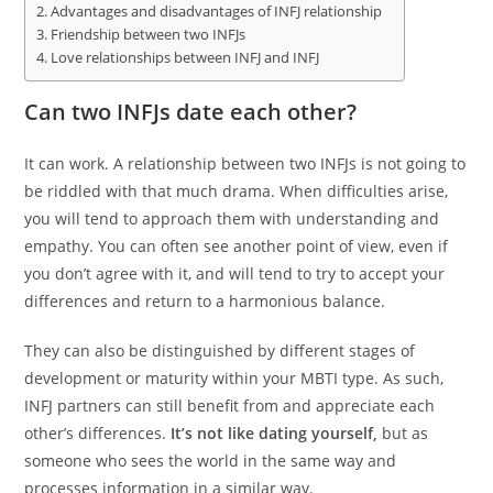
Advantages and disadvantages of INFJ relationship
Friendship between two INFJs
Love relationships between INFJ and INFJ
Can two INFJs date each other?
It can work. A relationship between two INFJs is not going to
be riddled with that much drama. When difficulties arise,
you will tend to approach them with understanding and
empathy. You can often see another point of view, even if
you don’t agree with it, and will tend to try to accept your
differences and return to a harmonious balance.
They can also be distinguished by different stages of
development or maturity within your MBTI type. As such,
INFJ partners can still benefit from and appreciate each
other’s differences.
It’s not like dating yourself,
but as
someone who sees the world in the same way and
processes information in a similar way.