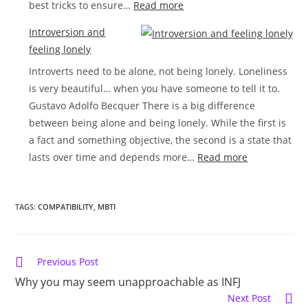
:
best tricks to ensure…
Read more
How
Introversion and
to
feeling lonely
make
Introverts need to be alone, not being lonely. Loneliness
friends
is very beautiful… when you have someone to tell it to.
as
Gustavo Adolfo Becquer There is a big difference
a
between being alone and being lonely. While the first is
shy
a fact and something objective, the second is a state that
introvert
:
lasts over time and depends more…
Read more
Introversion
and
TAGS:
COMPATIBILITY
,
MBTI
feeling
lonely
Read
Previous Post
more
Why you may seem unapproachable as INFJ
articles
Next Post