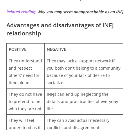
Related reading:
Why you may seem unapproachable as an INFJ
Advantages and disadvantages of INFJ
relationship
POSITIVE
NEGATIVE
They understand
They may lack a support network if
and respect
you both don’t belong to a community
others’ need for
because of your lack of desire to
time alone.
socialize.
They do not have
INFJs can end up neglecting the
to pretend to be
details and practicalities of everyday
who they are not
life
They will feel
They can avoid actual necessary
understood as if
conflicts and disagreements.