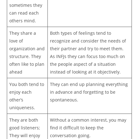
sometimes they
can read each
others mind.
They share a
Both types of feelings tend to
love of
recognize and consider the needs of
organization and
their partner and try to meet them.
structure. They
As INFJs they can focus too much on
often like to plan
the people aspect of a situation
ahead
instead of looking at it objectively.
You both tend to
They can end up planning everything
enjoy each
in advance and forgetting to be
other’s
spontaneous.
uniqueness.
They are both
Without a common interest, you may
good listeners;
find it difficult to keep the
They will enjoy
conversation going.