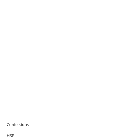
Confessions
HSP