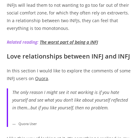
INFJs will lead them to not wanting to go too far out of their
social comfort zone, for which they often rely on extroverts.
In a relationship between two INFJs, they can feel that
everything is too monotonous.
Related reading:
The worst part of being a INFJ
Love relationships between INFJ and INFJ
In this section I would like to explore the comments of some
INFJ users on
Quora
.
The only reason I might see it not working is if you hate
yourself and see what you don’t like about yourself reflected
in them…but if you like yourself, then no problem.
Quora User