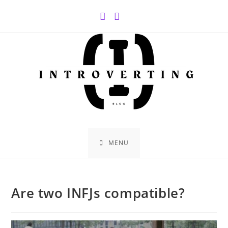
Skip
to
content
MENU
Are two INFJs compatible?