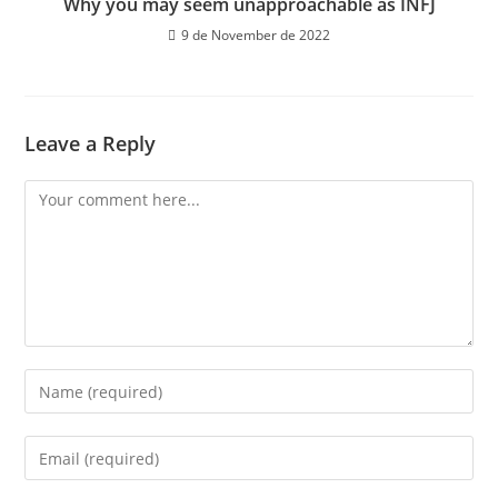
Why you may seem unapproachable as INFJ
9 de November de 2022
Leave a Reply
Comment
Enter
your
name
Enter
or
your
username