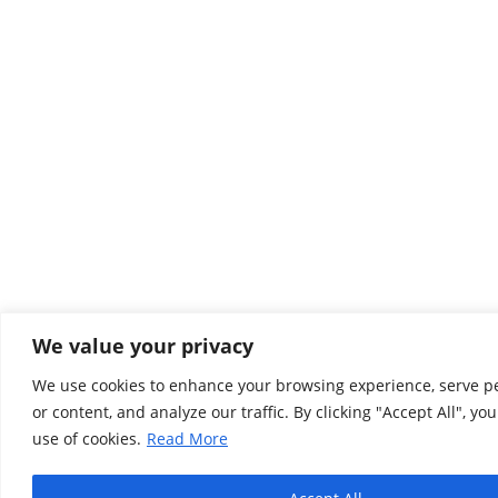
We value your privacy
We use cookies to enhance your browsing experience, serve p
or content, and analyze our traffic. By clicking "Accept All", yo
use of cookies.
Read More