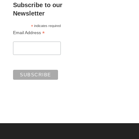
Subscribe to our
Newsletter
*
indicates required
*
Email Address