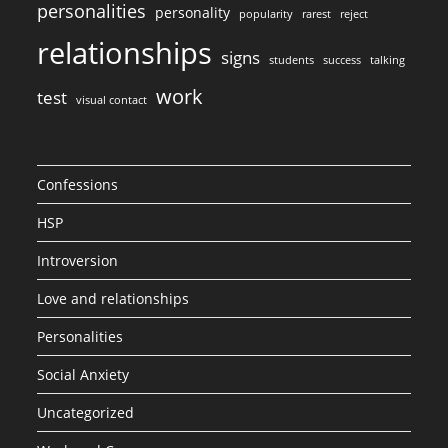
personalities
personality
popularity
rarest
reject
relationships
signs
students
success
talking
work
test
visual contact
Confessions
HSP
Introversion
Love and relationships
Personalities
Social Anxiety
Uncategorized