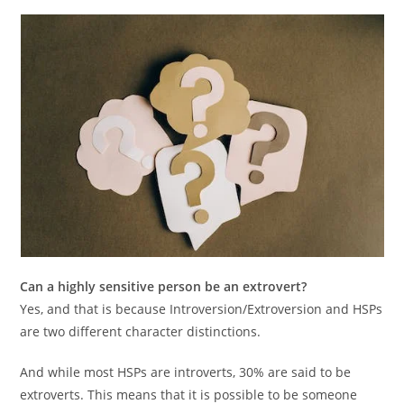
Can a highly sensitive person be an extrovert?
Yes, and that is because Introversion/Extroversion and HSPs
are two different character distinctions.
And while most HSPs are introverts, 30% are said to be
extroverts. This means that it is possible to be someone