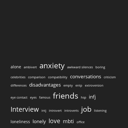
anxiety
alone
ambivert
awkward silences
boring
conversations
celebrities
comparison
compatibility
criticism
disadvantages
differences
empty
entp
extroversion
friends
infj
eye contact
eyes
famous
hsp
job
Interview
intj
introvert
introverts
listening
love
mbti
lonely
loneliness
office