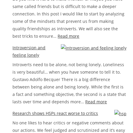
same called friends but is difficult to make a deeper
list
connection. In this post I would like to start by analyzing
some of the mindsets that prevent us from making
quality friendships as introverts. We will also see the
:
best tricks to ensure…
Read more
How
Introversion and
to
feeling lonely
make
Introverts need to be alone, not being lonely. Loneliness
friends
is very beautiful… when you have someone to tell it to.
as
Gustavo Adolfo Becquer There is a big difference
a
between being alone and being lonely. While the first is
shy
a fact and something objective, the second is a state that
introvert
:
lasts over time and depends more…
Read more
Introversion
Research shows HSPs react worse to critics
and
No one likes to hear critics or negative comments about
feeling
our actions. We feel judged and scrutinized and it’s easy
lonely