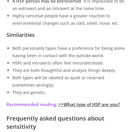
A HSP person may be extroverted
. It is impossible to be
an extrovert and an introvert at the same time.
Highly sensitive people have a greater reaction to
environmental changes such as cold, smell, noise, etc.
Similarities
Both personality types have a preference for being alone
having been in contact with the outside world.
HSPs and introverts often feel misunderstood.
They are both thoughtful and analyze things deeply.
Both types will be labeled as quiet or reserved
(sometimes wrongly).
They are genetic.
Recommended reading:
>>What type of HSP are you?
Frequently asked questions about
sensitivity