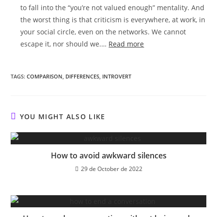
to fall into the “you’re not valued enough” mentality. And
the worst thing is that criticism is everywhere, at work, in
your social circle, even on the networks. We cannot
:
escape it, nor should we.…
Read more
Research
shows
TAGS:
COMPARISON
,
DIFFERENCES
,
INTROVERT
HSPs
react
worse
to
YOU MIGHT ALSO LIKE
critics
How to avoid awkward silences
29 de October de 2022