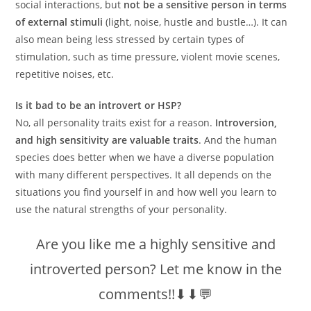
social interactions, but
not be a sensitive person in terms
of external stimuli
(light, noise, hustle and bustle…). It can
also mean being less stressed by certain types of
stimulation, such as time pressure, violent movie scenes,
repetitive noises, etc.
Is it bad to be an introvert or HSP?
No, all personality traits exist for a reason.
Introversion,
and high sensitivity are valuable traits
. And the human
species does better when we have a diverse population
with many different perspectives. It all depends on the
situations you find yourself in and how well you learn to
use the natural strengths of your personality.
Are you like me a highly sensitive and
introverted person? Let me know in the
comments!!⬇⬇💬