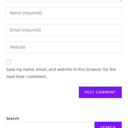
Enter
your
name
Enter
or
your
username
email
Enter
to
address
your
comment
to
website
comment
URL
Save my name, email, and website in this browser for the
(optional)
next time I comment.
Search
SEARCH