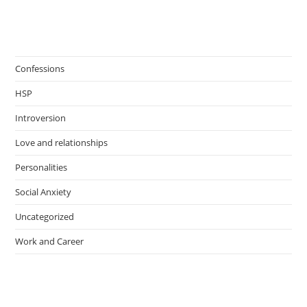
Confessions
HSP
Introversion
Love and relationships
Personalities
Social Anxiety
Uncategorized
Work and Career