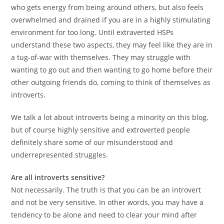
who gets energy from being around others, but also feels
overwhelmed and drained if you are in a highly stimulating
environment for too long. Until extraverted HSPs
understand these two aspects, they may feel like they are in
a tug-of-war with themselves. They may struggle with
wanting to go out and then wanting to go home before their
other outgoing friends do, coming to think of themselves as
introverts.
We talk a lot about introverts being a minority on this blog,
but of course highly sensitive and extroverted people
definitely share some of our misunderstood and
underrepresented struggles.
Are all introverts sensitive?
Not necessarily. The truth is that you can be an introvert
and not be very sensitive. In other words, you may have a
tendency to be alone and need to clear your mind after