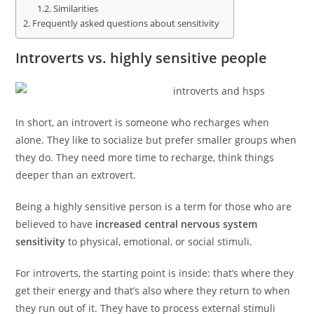
Similarities
Frequently asked questions about sensitivity
Introverts vs. highly sensitive people
In short, an introvert is someone who recharges when
alone. They like to socialize but prefer smaller groups when
they do. They need more time to recharge, think things
deeper than an extrovert.
Being a highly sensitive person is a term for those who are
believed to have
increased central nervous system
sensitivity
to physical, emotional, or social stimuli.
For introverts, the starting point is inside: that’s where they
get their energy and that’s also where they return to when
they run out of it. They have to process external stimuli