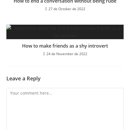
How to end a conversation without being rude
27 de October de 2022
How to make friends as a shy introvert
24 de November de 2022
Leave a Reply
Comment