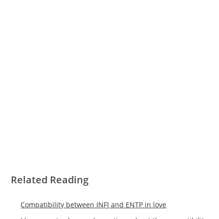
Related Reading
Compatibility between INFJ and ENTP in love