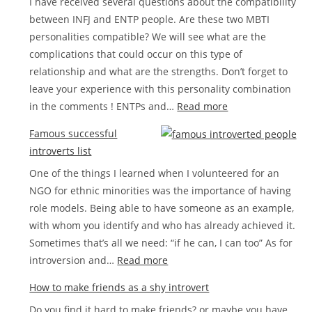
I have received several questions about the compatibility
between INFJ and ENTP people. Are these two MBTI
personalities compatible? We will see what are the
complications that could occur on this type of
relationship and what are the strengths. Don’t forget to
leave your experience with this personality combination
:
in the comments ! ENTPs and…
Read more
Compatibility
Famous successful
between
introverts list
INFJ
One of the things I learned when I volunteered for an
and
NGO for ethnic minorities was the importance of having
ENTP
role models. Being able to have someone as an example,
in
with whom you identify and who has already achieved it.
love
Sometimes that’s all we need: “if he can, I can too” As for
:
introversion and…
Read more
Famous
How to make friends as a shy introvert
successful
Do you find it hard to make friends? or maybe you have
introverts