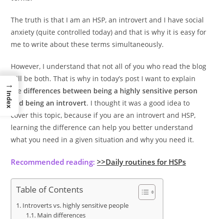
The truth is that I am an HSP, an introvert and I have social
anxiety (quite controlled today) and that is why it is easy for
me to write about these terms simultaneously.
However, I understand that not all of you who read the blog
will be both. That is why in today’s post I want to explain
→
the
differences between being a highly sensitive person
Index
and being an introvert
. I thought it was a good idea to
cover this topic, because if you are an introvert and HSP,
learning the difference can help you better understand
what you need in a given situation and why you need it.
Recommended reading:
>>Daily routines for HSPs
Table of Contents
Introverts vs. highly sensitive people
Main differences