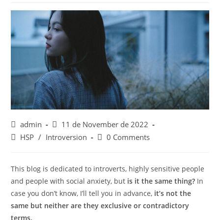
Post
Post
admin
11 de November de 2022
author:
published:
Post
Post
HSP
/
Introversion
0 Comments
category:
comments:
This blog is dedicated to introverts, highly sensitive people
and people with social anxiety, but
is it the same thing?
In
case you don’t know, I’ll tell you in advance,
it’s not the
same but neither are they exclusive or contradictory
terms.