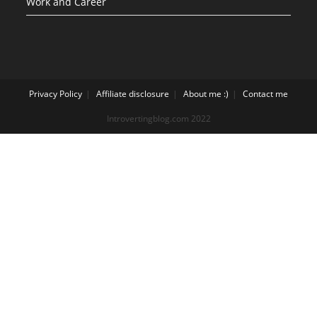
Work and Career
Privacy Policy
Affiliate disclosure
About me :)
Contact me
Introvertingblog.com 2022