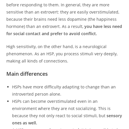
before responding to them. In general, they are more
sensitive than an extrovert: they are easily overstimulated,
because their brains need less dopamine (the happiness
hormone) than an extrovert. As a result,
you have less need
for social contact and prefer to avoid conflict.
High sensitivity, on the other hand, is a neurological
phenomenon. As an HSP, you process stimuli very deeply,
making all kinds of connections.
Main differences
HSPs have more difficulty adapting to change than an
introverted person alone.
HSPs can become overstimulated even in an
environment where they are not socializing. This is
because they not only react to social stimuli, but
sensory
ones as well.