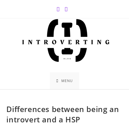
Skip
to
content
MENU
Differences between being an
introvert and a HSP