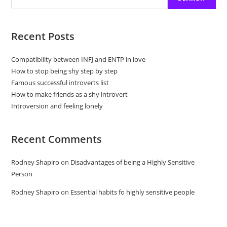
Recent Posts
Compatibility between INFJ and ENTP in love
How to stop being shy step by step
Famous successful introverts list
How to make friends as a shy introvert
Introversion and feeling lonely
Recent Comments
Rodney Shapiro
on
Disadvantages of being a Highly Sensitive
Person
Rodney Shapiro
on
Essential habits fo highly sensitive people