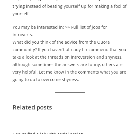
trying
instead of beating yourself up for making a fool of
yourself.
You may be interested in: >> Full list of jobs for
introverts.
What did you think of the advice from the Quora
community? If you haven’t already I recommend that you
take a look at the threads on introversion and shyness,
although sometimes the answers are funny, others are
very helpful. Let me know in the comments what you are
going to do to overcome shyness.
Related posts