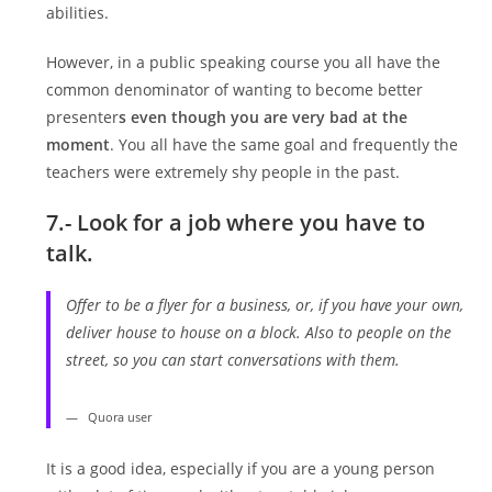
abilities.
However, in a public speaking course you all have the
common denominator of wanting to become better
presenter
s even though you are very bad at the
moment
. You all have the same goal and frequently the
teachers were extremely shy people in the past.
7.- Look for a job where you have to
talk.
Offer to be a flyer for a business, or, if you have your own,
deliver house to house on a block. Also to people on the
street, so you can start conversations with them.
Quora user
It is a good idea, especially if you are a young person