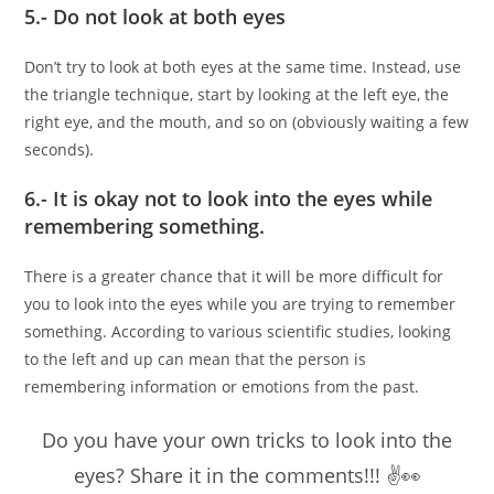
5.- Do not look at both eyes
Don’t try to look at both eyes at the same time. Instead, use
the triangle technique, start by looking at the left eye, the
right eye, and the mouth, and so on (obviously waiting a few
seconds).
6.- It is okay not to look into the eyes while
remembering something.
There is a greater chance that it will be more difficult for
you to look into the eyes while you are trying to remember
something. According to various scientific studies, looking
to the left and up can mean that the person is
remembering information or emotions from the past.
Do you have your own tricks to look into the
eyes? Share it in the comments!!! ✌👀