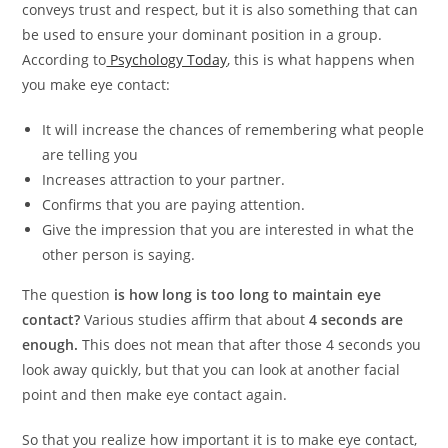
conveys trust and respect, but it is also something that can
be used to ensure your dominant position in a group.
According to
Psychology Today
, this is what happens when
you make eye contact:
It will increase the chances of remembering what people
are telling you
Increases attraction to your partner.
Confirms that you are paying attention.
Give the impression that you are interested in what the
other person is saying.
The question
is how long is too long to maintain eye
contact?
Various studies affirm that about
4 seconds are
enough.
This does not mean that after those 4 seconds you
look away quickly, but that you can look at another facial
point and then make eye contact again.
So that you realize how important it is to make eye contact,