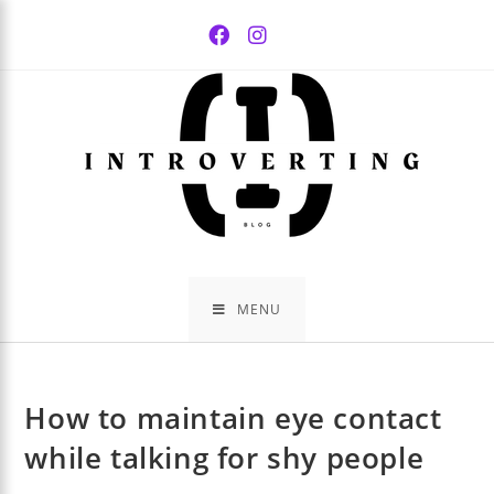
Skip
to
content
MENU
How to maintain eye contact
while talking for shy people