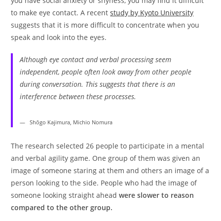
you have social anxiety or shyness, you may find it difficult
to make eye contact. A recent
study by Kyoto University
suggests that it is more difficult to concentrate when you
speak and look into the eyes.
Although eye contact and verbal processing seem
independent, people often look away from other people
during conversation. This suggests that there is an
interference between these processes.
Shōgo Kajimura, Michio Nomura
The research selected 26 people to participate in a mental
and verbal agility game. One group of them was given an
image of someone staring at them and others an image of a
person looking to the side. People who had the image of
someone looking straight ahead
were slower to reason
compared to the other group.