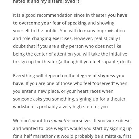
hated it and my sisters loved it.
It is a good recommendation since in theater
you have
to overcome your fear of speaking
and showing
yourself to the public. You will do many improvisation
and role-changing exercises. However, realistically I
doubt that if you are a shy person who does not like
being the center of attention you will take the initiative
to sign up for theater (although if you feel capable, do it)
Everything will depend on the
degree of shyness you
have.
If you are one of those who feel “observed” when
you enter a new place, or your heart races when
someone asks you something, signing up for a theater
workshop is probably a very high step for you.
We don’t want to
traumatize
ourselves. If you were obese
and wanted to lose weight, would you start by signing up
for a half marathon? It would probably be a mistake, first