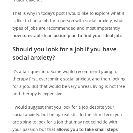
That is why in today’s post I would like to explore what it
is like to find a job for a person with social anxiety, what
types of jobs are recommended and most importantly
how to establish an action plan to find your ideal job.
Should you look for a job if you have
social anxiety?
It’s a fair question. Some would recommend going to
therapy first, overcoming social anxiety, and then looking
for a job. But that would be very unreal, living is not free
and therapy is expensive.
I would suggest that you look for a job despite your
social anxiety, but being realistic. In the short term you
are going to look for a job that may not coincide with
your passion but that
allows you to take small steps