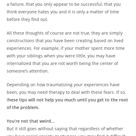
a failure, that you only appear to be successful, that you
think everyone hates you and it is only a matter of time
before they find out.
All these thoughts of course are not true, they are simply
constructions that you have been creating based on lived
experiences. For example, if your mother spent more time
with your siblings when you were little, you may have
internalized that you are not worth being the center of
someone’s attention.
Depending on how traumatizing your experiences have
been, you may need therapy to deal with these fears. If so,
t
hese tips will not help you much until you get to the root
of the problem.
You’re not that weird…
But it still goes without saying that regardless of whether