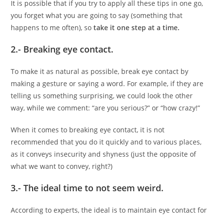
It is possible that if you try to apply all these tips in one go,
you forget what you are going to say (something that
happens to me often), so
take it one step at a time.
2.- Breaking eye contact.
To make it as natural as possible, break eye contact by
making a gesture or saying a word. For example, if they are
telling us something surprising, we could look the other
way, while we comment: “are you serious?” or “how crazy!”
When it comes to breaking eye contact, it is not
recommended that you do it quickly and to various places,
as it conveys insecurity and shyness (just the opposite of
what we want to convey, right?)
3.- The ideal time to not seem weird.
According to experts, the ideal is to maintain eye contact for