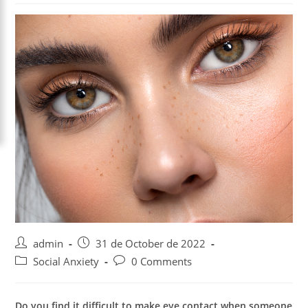
Post
Post
admin
31 de October de 2022
author:
published:
Post
Post
Social Anxiety
0 Comments
category:
comments:
Do you find it difficult to make eye contact when someone