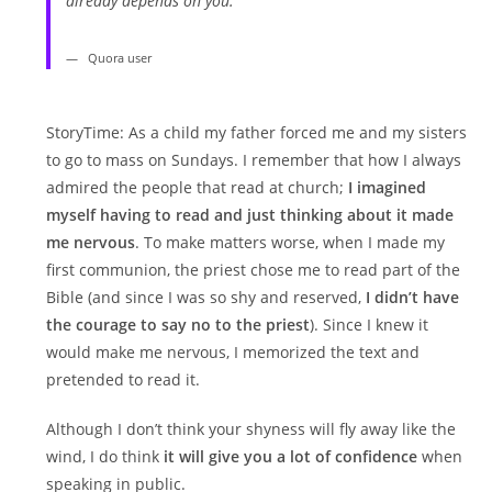
already depends on you.
Quora user
StoryTime: As a child my father forced me and my sisters
to go to mass on Sundays. I remember that how I always
admired the people that read at church;
I imagined
myself having to read and just thinking about it made
me nervous
. To make matters worse, when I made my
first communion, the priest chose me to read part of the
Bible (and since I was so shy and reserved,
I didn’t have
the courage to say no to the priest
). Since I knew it
would make me nervous, I memorized the text and
pretended to read it.
Although I don’t think your shyness will fly away like the
wind, I do think
it will give you a lot of confidence
when
speaking in public.