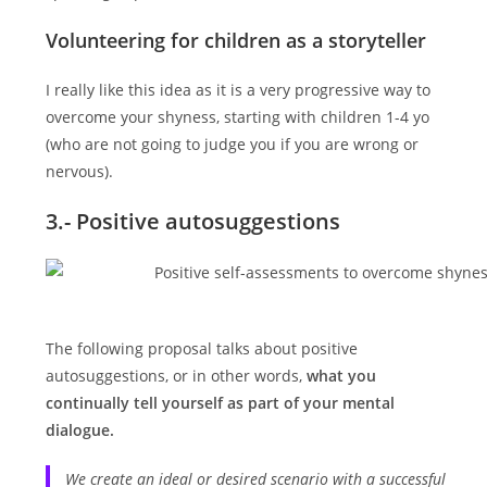
Volunteering for children as a storyteller
I really like this idea as it is a very progressive way to
overcome your shyness, starting with children 1-4 yo
(who are not going to judge you if you are wrong or
nervous).
3.- Positive autosuggestions
The following proposal talks about positive
autosuggestions, or in other words,
what you
continually tell yourself as part of your mental
dialogue.
We create an ideal or desired scenario with a successful