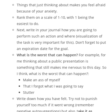
Things that just thinking about makes you feel afraid
because of your anxiety.
Rank them on a scale of 1-10, with 1 being the
easiest to do.
Next, write in your journal how you are going to
perform such an action and where (visualization of
the task is very important for this). Don’t forget to put
an expiration date for the goal.
What is the worst that can happen?
For example, for
me thinking about a public presentation is
something that still makes me nervous to this day. So
I think, what is the worst that can happen?:
Make an ass of myself
That I forgot what I was going to say
Stutter
Write down how you have felt. Try not to punish
yourself too much if it went wrong (remember
negative autosuggestions) but also, t
ake it as