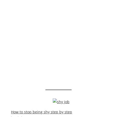
How to stop being shy step by step