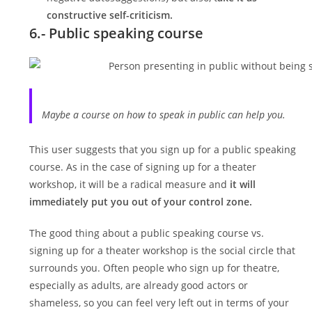
constructive self-criticism.
6.- Public speaking course
Maybe a course on how to speak in public can help you.
This user suggests that you sign up for a public speaking
course. As in the case of signing up for a theater
workshop, it will be a radical measure and
it will
immediately put you out of your control zone.
The good thing about a public speaking course vs.
signing up for a theater workshop is the social circle that
surrounds you. Often people who sign up for theatre,
especially as adults, are already good actors or
shameless, so you can feel very left out in terms of your