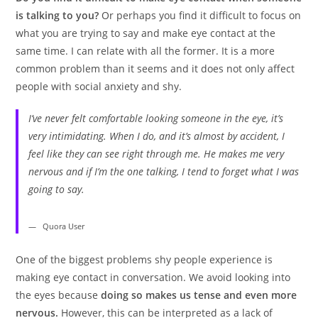
is talking to you?
Or perhaps you find it difficult to focus on
what you are trying to say and make eye contact at the
same time. I can relate with all the former. It is a more
common problem than it seems and it does not only affect
people with social anxiety and shy.
I’ve never felt comfortable looking someone in the eye, it’s
very intimidating. When I do, and it’s almost by accident, I
feel like they can see right through me. He makes me very
nervous and if I’m the one talking, I tend to forget what I was
going to say.
Quora User
One of the biggest problems shy people experience is
making eye contact in conversation. We avoid looking into
the eyes because
doing so makes us tense and even more
nervous.
However, this can be interpreted as a lack of