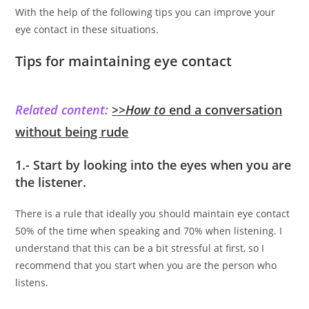
With the help of the following tips you can improve your
eye contact in these situations.
Tips for maintaining eye contact
Related content:
>>How to
end a conversation
without being rude
1.- Start by looking into the eyes when you are
the listener.
There is a rule that ideally you should maintain eye contact
50% of the time when speaking and 70% when listening. I
understand that this can be a bit stressful at first, so I
recommend that you start when you are the person who
listens.