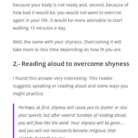
because your body is not ready and, second, because of
how bad it would be, you would not want to exercise
again in your life. It would be more advisable to start
walking 15 minutes a day.
Well, the same with your shyness. Overcoming it will
take more or less time depending on how fit you are.
2.- Reading aloud to overcome shyness
I found this answer very interesting. This reader
suggests speaking or reading aloud and some ways you
might practice:
Perhaps, at first, shyness will cause you to stutter or slur
your speech, but after several Sundays of reading aloud,
you will flow like the wind. Your shyness will be gone….
and you will not necessarily become religious, that