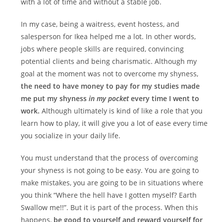
with a lot of time and without a stable job.
In my case, being a waitress, event hostess, and
salesperson for Ikea helped me a lot. In other words,
jobs where people skills are required, convincing
potential clients and being charismatic. Although my
goal at the moment was not to overcome my shyness,
the need to have money to pay for my studies made
me put my shyness
in my pocket
every time I went to
work.
Although ultimately is kind of like a role that you
learn how to play, it will give you a lot of ease every time
you socialize in your daily life.
You must understand that the process of overcoming
your shyness is not going to be easy. You are going to
make mistakes, you are going to be in situations where
you think “Where the hell have I gotten myself? Earth
Swallow me!!”. But it is part of the process. When this
happens,
be good to yourself and reward yourself for