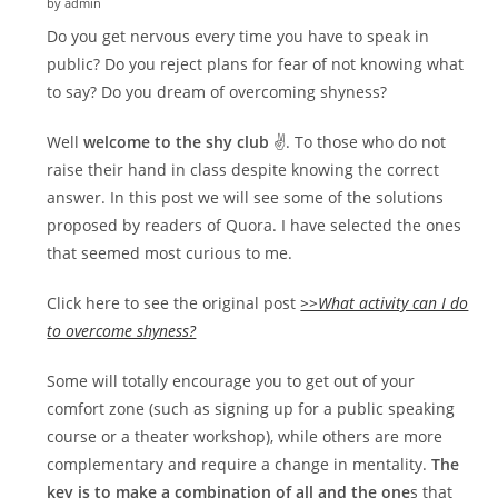
by admin
Do you get nervous every time you have to speak in
public? Do you reject plans for fear of not knowing what
to say? Do you dream of overcoming shyness?
Well
welcome to the shy club
✌. To those who do not
raise their hand in class despite knowing the correct
answer. In this post we will see some of the solutions
proposed by readers of Quora. I have selected the ones
that seemed most curious to me.
Click here to see the original post
>>What activity can I do
to overcome shyness?
Some will totally encourage you to get out of your
comfort zone (such as signing up for a public speaking
course or a theater workshop), while others are more
complementary and require a change in mentality.
The
key is to make a combination of all and the one
s that