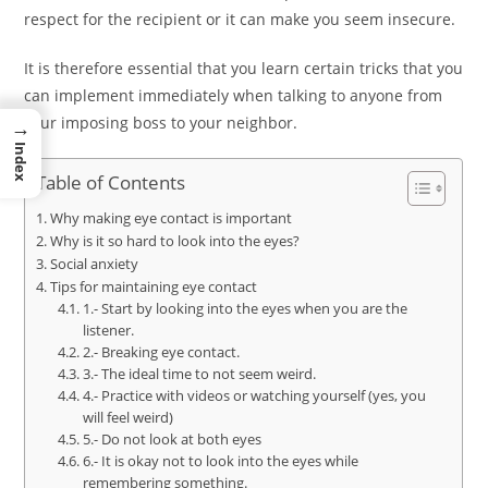
respect for the recipient or it can make you seem insecure.
It is therefore essential that you learn certain tricks that you
can implement immediately when talking to anyone from
your imposing boss to your neighbor.
→
Index
Table of Contents
Why making eye contact is important
Why is it so hard to look into the eyes?
Social anxiety
Tips for maintaining eye contact
1.- Start by looking into the eyes when you are the
listener.
2.- Breaking eye contact.
3.- The ideal time to not seem weird.
4.- Practice with videos or watching yourself (yes, you
will feel weird)
5.- Do not look at both eyes
6.- It is okay not to look into the eyes while
remembering something.