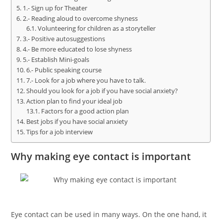
1.- Sign up for Theater
2.- Reading aloud to overcome shyness
Volunteering for children as a storyteller
3.- Positive autosuggestions
4.- Be more educated to lose shyness
5.- Establish Mini-goals
6.- Public speaking course
7.- Look for a job where you have to talk.
Should you look for a job if you have social anxiety?
Action plan to find your ideal job
Factors for a good action plan
Best jobs if you have social anxiety
Tips for a job interview
Why making eye contact is important
Eye contact can be used in many ways. On the one hand, it