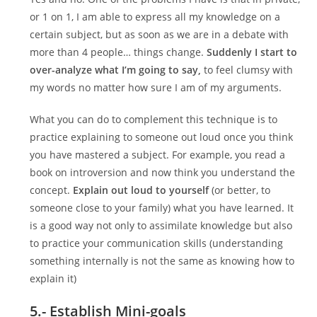
or 1 on 1, I am able to express all my knowledge on a
certain subject, but as soon as we are in a debate with
more than 4 people… things change.
Suddenly I start to
over-analyze what I’m going to say,
to feel clumsy with
my words no matter how sure I am of my arguments.
What you can do to complement this technique is to
practice explaining to someone out loud once you think
you have mastered a subject. For example, you read a
book on introversion and now think you understand the
concept.
Explain out loud to yourself
(or better, to
someone close to your family) what you have learned. It
is a good way not only to assimilate knowledge but also
to practice your communication skills (understanding
something internally is not the same as knowing how to
explain it)
5.- Establish Mini-goals