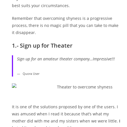
best suits your circumstances.
Remember that overcoming shyness is a progressive
process, there is no magic pill that you can take to make
it disappear.
1.- Sign up for Theater
Sign up for an amateur theater company…Impressive!!!
Quora User
It is one of the solutions proposed by one of the users. I
was amused when I read it because that’s what my
mother did with me and my sisters when we were little.
I