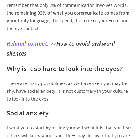
remember that only 7% of communication involves words,
t
he remaining 93% of what you communicate comes from
your body language
, the speed, the tone of your voice and
the eye contact.
Related content: >>
How to avoid awkward
silences
Why is it so hard to look into the eyes?
There are many possibilities, as we have seen you may be
shy, have social anxiety, it is not customary in your culture
to look into the eyes.
Social anxiety
I want you to start by asking yourself what it is that you fear
others will know about you. They may discover that you are