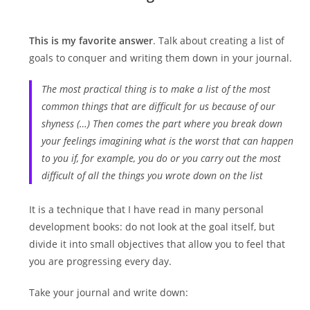
This is my favorite answer
. Talk about creating a list of
goals to conquer and writing them down in your journal.
The most practical thing is to make a list of the most
common things that are difficult for us because of our
shyness (…) Then comes the part where you break down
your feelings imagining what is the worst that can happen
to you if, for example, you do or you carry out the most
difficult of all the things you wrote down on the list
It is a technique that I have read in many personal
development books: do not look at the goal itself, but
divide it into small objectives that allow you to feel that
you are progressing every day.
Take your journal and write down: