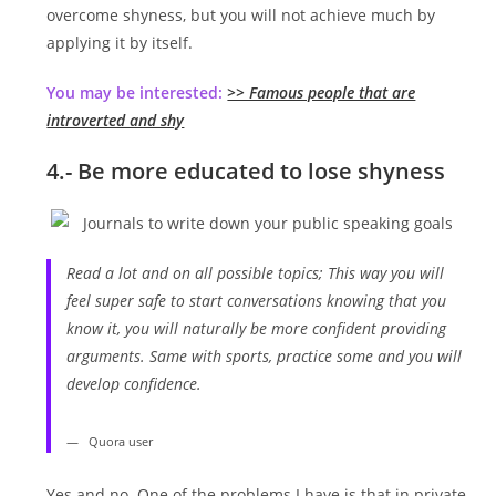
overcome shyness, but you will not achieve much by
applying it by itself.
You may be interested:
>> Famous people that are
introverted and shy
4.- Be more educated to lose shyness
Read a lot and on all possible topics; This way you will
feel super safe to start conversations knowing that you
know it, you will naturally be more confident providing
arguments. Same with sports, practice some and you will
develop confidence.
Quora user
Yes and no. One of the problems I have is that in private,