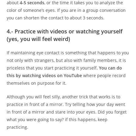
about
4-5 seconds
, or the time it takes you to analyze the
color of someone’s eyes. If you are in a group conversation
you can shorten the contact to about 3 seconds.
4.- Practice with videos or watching yourself
(yes, you will feel weird)
If maintaining eye contact is something that happens to you
not only with strangers, but also with family members, it is
priceless that you start practicing it yourself
. You can do
this by watching videos on YouTube
where people record
themselves on purpose for it.
Although you will feel silly, another trick that works is to
practice in front of a mirror. Try telling how your day went
in front of a mirror and stare into your eyes. Did you forget
what you were going to say? if this happens, keep
practicing.