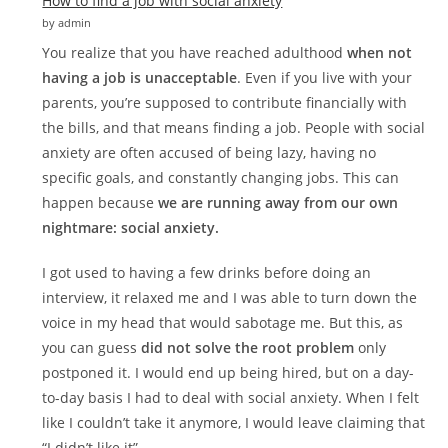
How to find a job with social anxiety
by admin
You realize that you have reached adulthood
when not
having a job is unacceptable
. Even if you live with your
parents, you’re supposed to contribute financially with
the bills, and that means finding a job. People with social
anxiety are often accused of being lazy, having no
specific goals, and constantly changing jobs. This can
happen because
we are running away from our own
nightmare: social anxiety.
I got used to having a few drinks before doing an
interview, it relaxed me and I was able to turn down the
voice in my head that would sabotage me. But this, as
you can guess
did not solve the root problem
only
postponed it. I would end up being hired, but on a day-
to-day basis I had to deal with social anxiety. When I felt
like I couldn’t take it anymore, I would leave claiming that
“I didn’t like it”.