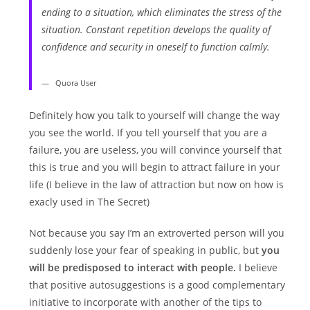
ending to a situation, which eliminates the stress of the
situation. Constant repetition develops the quality of
confidence and security in oneself to function calmly.
Quora User
Definitely how you talk to yourself will change the way
you see the world. If you tell yourself that you are a
failure, you are useless, you will convince yourself that
this is true and you will begin to attract failure in your
life (I believe in the law of attraction but now on how is
exacly used in The Secret)
Not because you say I’m an extroverted person will you
suddenly lose your fear of speaking in public, but
you
will be predisposed to interact with people.
I believe
that positive autosuggestions is a good complementary
initiative to incorporate with another of the tips to