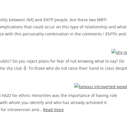
bility between INFJ and ENTP people. Are these two MBTI
omplications that could occur on this type of relationship and what
ence with this personality combination in the comments ! ENTPs an
ublic? Do you reject plans for fear of not knowing what to say? Do
e shy club ✌. To those who do not raise their hand in class despi
:
e
How
to
n NGO for ethnic minorities was the importance of having role
stop
with whom you identify and who has already achieved it.
being
:
As for introversion and…
Read more
shy
Famous
step
successful
by