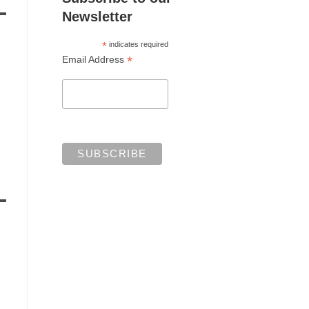
Newsletter
*
indicates required
*
Email Address