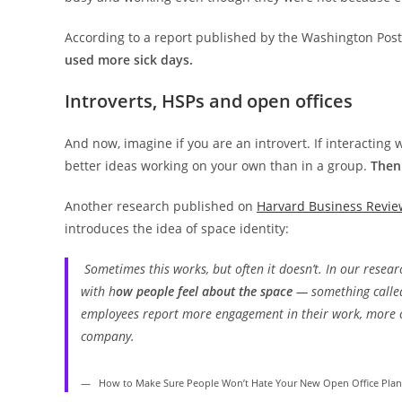
According to a report published by the Washington Pos
used more sick days.
Introverts, HSPs and open offices
And now, imagine if you are an introvert. If interacting
better ideas working on your own than in a group.
Then 
Another research published on
Harvard Business Revie
introduces the idea of space identity:
Sometimes this works, but often it doesn’t. In our resea
with h
ow people
feel
about the space
— something called 
employees report more engagement in their work, more c
company.
How to Make Sure People Won’t Hate Your New Open Office Plan