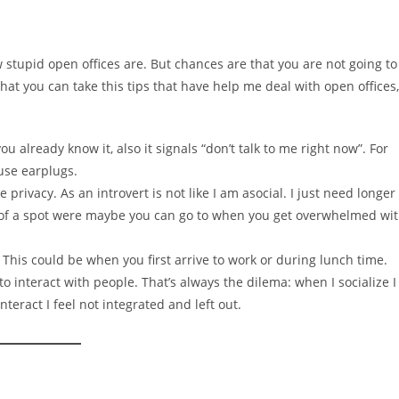
 stupid open offices are. But chances are that you are not going to
hat you can take this tips that have help me deal with open offices,
 already know it, also it signals “don’t talk to me right now”. For
use earplugs.
privacy. As an introvert is not like I am asocial. I just need longer
k of a spot were maybe you can go to when you get overwhelmed wi
 This could be when you first arrive to work or during lunch time.
o interact with people. That’s always the dilema: when I socialize I
nteract I feel not integrated and left out.