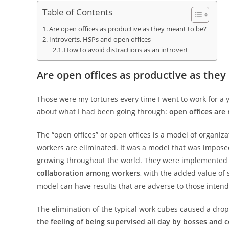
Table of Contents
Are open offices as productive as they meant to be?
Introverts, HSPs and open offices
How to avoid distractions as an introvert
Are open offices as productive as they
Those were my tortures every time I went to work for a 
about what I had been going through:
open offices are
The “open offices” or open offices is a model of organiz
workers are eliminated. It was a model that was impose
growing throughout the world. They were implemented u
collaboration among workers
, with the added value of
model can have results that are adverse to those inten
The elimination of the typical work cubes caused a drop
the feeling of being supervised all day by bosses and c