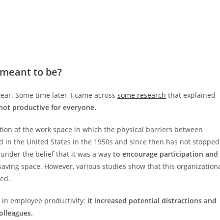
 meant to be?
year. Some time later, I came across
some research
that explained
 not productive for everyone.
ation of the work space in which the physical barriers between
d in the United States in the 1950s and since then has not stopped
nder the belief that it was a way
to encourage participation and
 saving space. However, various studies show that this organization
ded.
 in employee productivity:
it increased potential distractions and
olleagues.