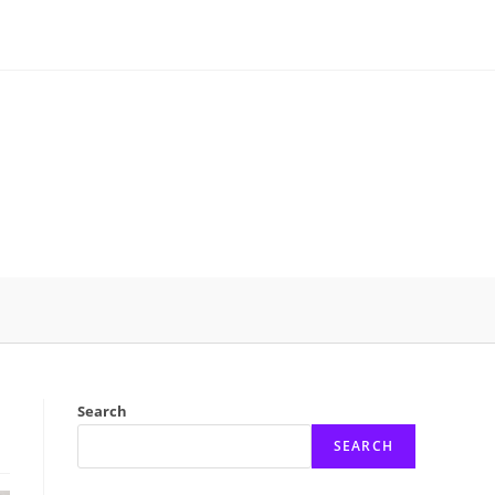
Search
SEARCH