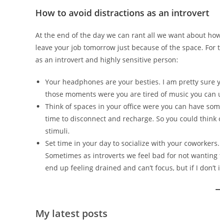
How to avoid distractions as an introvert
At the end of the day we can rant all we want about how
leave your job tomorrow just because of the space. For t
as an introvert and highly sensitive person:
Your headphones are your besties. I am pretty sure you
those moments were you are tired of music you can 
Think of spaces in your office were you can have some 
time to disconnect and recharge. So you could thin
stimuli.
Set time in your day to socialize with your coworkers.
Sometimes as introverts we feel bad for not wanting t
end up feeling drained and can’t focus, but if I don’t i
My latest posts