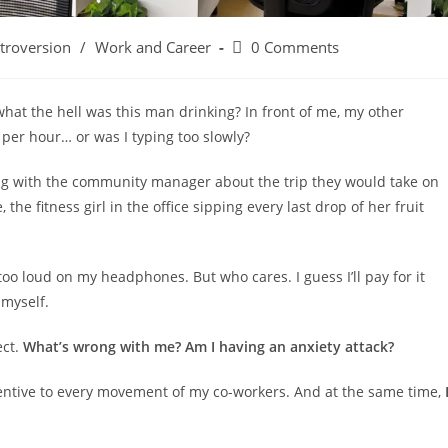
Post
ntroversion
/
Work and Career
0 Comments
comments:
what the hell was this man drinking? In front of me, my other
per hour… or was I typing too slowly?
king with the community manager about the trip they would take on
the fitness girl in the office sipping every last drop of her fruit
oo loud on my headphones. But who cares. I guess I’ll pay for it
 myself.
ect.
What’s wrong with me? Am I having an anxiety attack?
attentive to every movement of my co-workers. And at the same time,