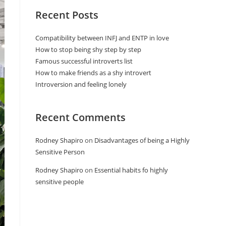
Recent Posts
Compatibility between INFJ and ENTP in love
How to stop being shy step by step
Famous successful introverts list
How to make friends as a shy introvert
Introversion and feeling lonely
Recent Comments
Rodney Shapiro
on
Disadvantages of being a Highly
Sensitive Person
Rodney Shapiro
on
Essential habits fo highly
sensitive people