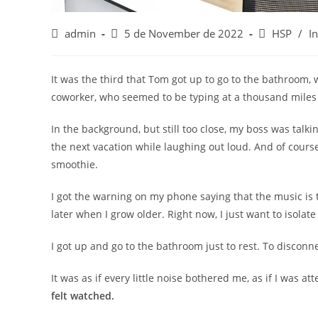
Post
Post
Post
admin
5 de November de 2022
HSP
/
I
author:
published:
category:
It was the third that Tom got up to go to the bathroom, 
coworker, who seemed to be typing at a thousand miles 
In the background, but still too close, my boss was tal
the next vacation while laughing out loud. And of course, 
smoothie.
I got the warning on my phone saying that the music is t
later when I grow older. Right now, I just want to isolate
I got up and go to the bathroom just to rest. To disconn
It was as if every little noise bothered me, as if I was 
felt watched.