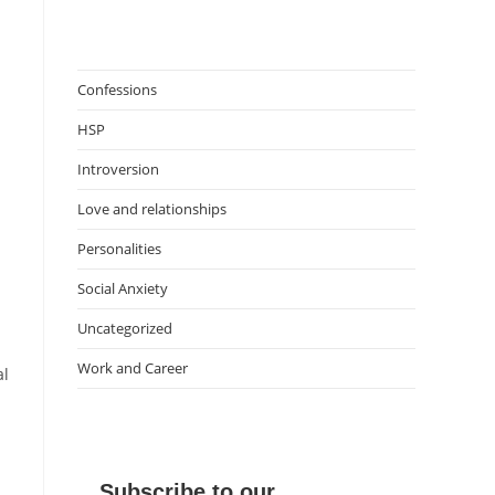
Confessions
HSP
Introversion
Love and relationships
Personalities
Social Anxiety
Uncategorized
Work and Career
al
Subscribe to our