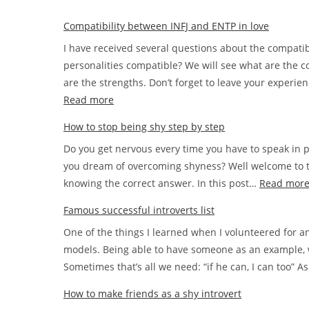
Compatibility between INFJ and ENTP in love
I have received several questions about the compati
personalities compatible? We will see what are the c
are the strengths. Don’t forget to leave your experi
:
Read more
Compatibility
How to stop being shy step by step
between
Do you get nervous every time you have to speak in p
INFJ
you dream of overcoming shyness? Well welcome to th
and
knowing the correct answer. In this post…
Read mor
ENTP
in
Famous successful introverts list
love
One of the things I learned when I volunteered for a
models. Being able to have someone as an example, 
Sometimes that’s all we need: “if he can, I can too” 
How to make friends as a shy introvert