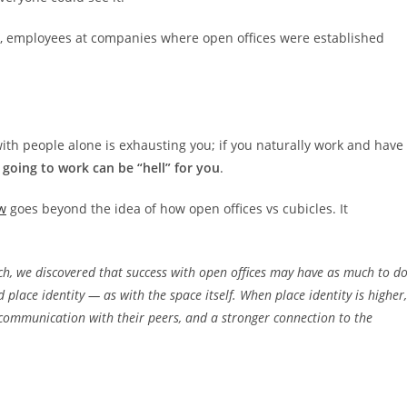
t, employees at companies where open offices were established
 with people alone is exhausting you; if you naturally work and have
going to work can be “hell” for you
.
w
goes beyond the idea of how open offices vs cubicles. It
rch, we discovered that success with open offices may have as much to d
place identity — as with the space itself. When place identity is higher,
ommunication with their peers, and a stronger connection to the