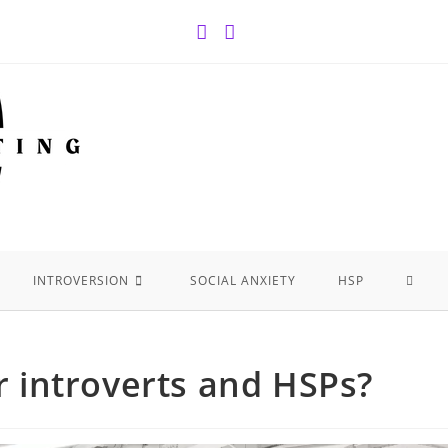
INTROVERSION
SOCIAL ANXIETY
HSP
or introverts and HSPs?