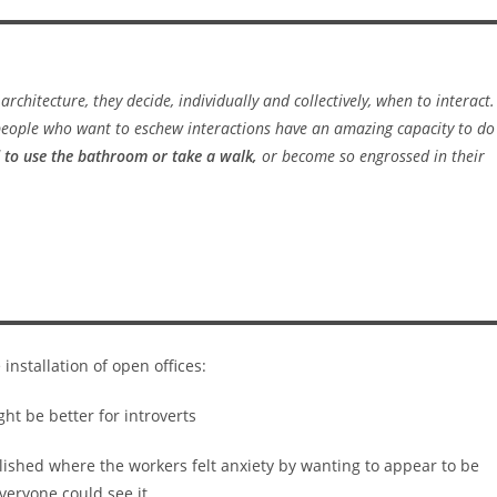
 architecture,
they
decide, individually and collectively, when to interact.
 people who want to eschew interactions have an amazing capacity to do
 to use the bathroom or take a walk,
or become so engrossed in their
installation of open offices:
blished where the workers felt anxiety by wanting to appear to be
eryone could see it.