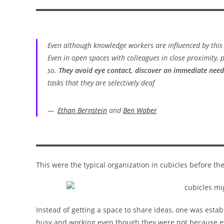
Even although knowledge workers are influenced by this
Even in open spaces with colleagues in close proximity,
so.
They avoid eye contact, discover an immediate need
tasks that they are selectively deaf
Ethan Bernstein
and
Ben Waber
This were the typical organization in cubicles before the 
Instead of getting a space to share ideas, one was esta
busy and working even though they were not because ev