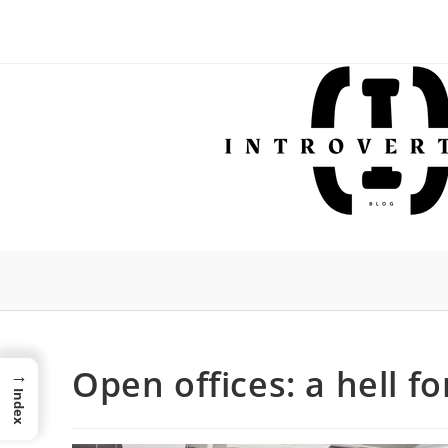
Skip
to
content
Open offices: a hell f
→
Index