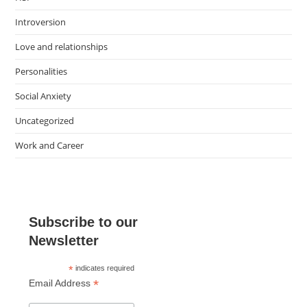
Introversion
Love and relationships
Personalities
Social Anxiety
Uncategorized
Work and Career
Subscribe to our
Newsletter
*
indicates required
*
Email Address