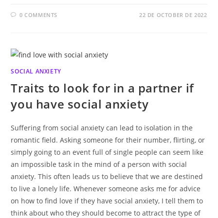
0 COMMENTS
22 DE OCTOBER DE 2022
SOCIAL ANXIETY
Traits to look for in a partner if
you have social anxiety
Suffering from social anxiety can lead to isolation in the
romantic field. Asking someone for their number, flirting, or
simply going to an event full of single people can seem like
an impossible task in the mind of a person with social
anxiety. This often leads us to believe that we are destined
to live a lonely life. Whenever someone asks me for advice
on how to find love if they have social anxiety, I tell them to
think about who they should become to attract the type of