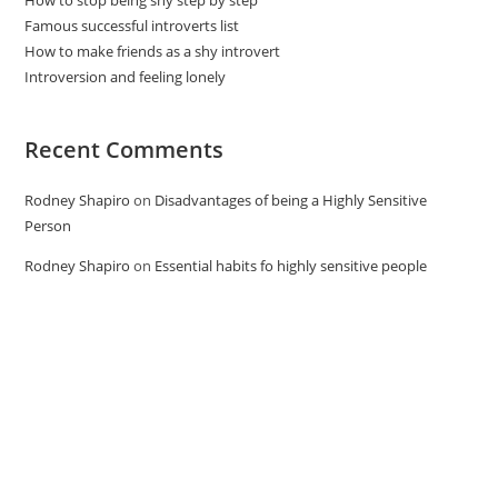
Famous successful introverts list
How to make friends as a shy introvert
Introversion and feeling lonely
Recent Comments
Rodney Shapiro
on
Disadvantages of being a Highly Sensitive
Person
Rodney Shapiro
on
Essential habits fo highly sensitive people