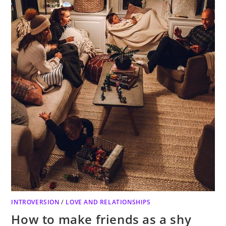
INTROVERSION
/
LOVE AND RELATIONSHIPS
How to make friends as a shy