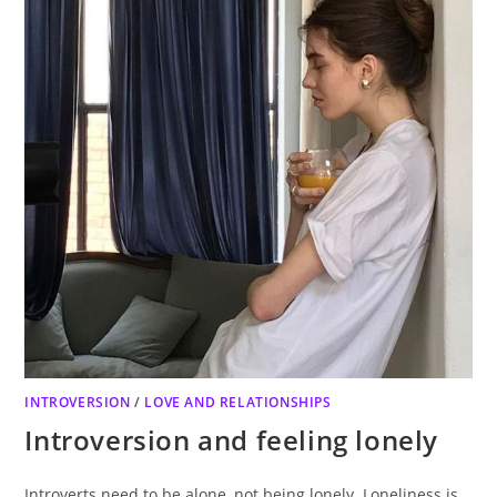
INTROVERSION
/
LOVE AND RELATIONSHIPS
Introversion and feeling lonely
Introverts need to be alone, not being lonely. Loneliness is