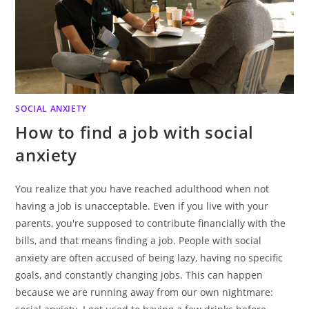
SOCIAL ANXIETY
How to find a job with social
anxiety
You realize that you have reached adulthood when not
having a job is unacceptable. Even if you live with your
parents, you're supposed to contribute financially with the
bills, and that means finding a job. People with social
anxiety are often accused of being lazy, having no specific
goals, and constantly changing jobs. This can happen
because we are running away from our own nightmare: