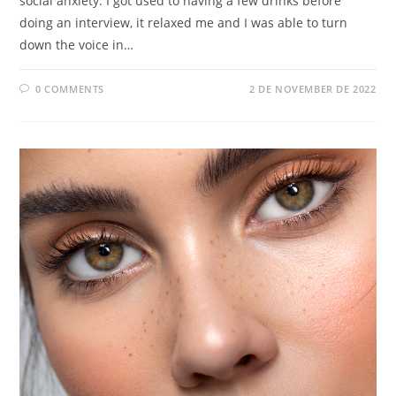
social anxiety. I got used to having a few drinks before
doing an interview, it relaxed me and I was able to turn
down the voice in…
0 COMMENTS
2 DE NOVEMBER DE 2022