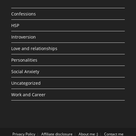
Confessions
HSP
Introversion
Love and relationships
Personalities
Social Anxiety
Uncategorized
Work and Career
Privacy Policy
Affiliate disclosure
About me :)
Contact me