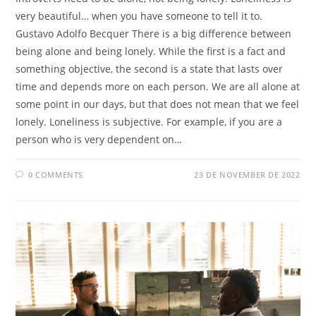
very beautiful… when you have someone to tell it to.
Gustavo Adolfo Becquer There is a big difference between
being alone and being lonely. While the first is a fact and
something objective, the second is a state that lasts over
time and depends more on each person. We are all alone at
some point in our days, but that does not mean that we feel
lonely. Loneliness is subjective. For example, if you are a
person who is very dependent on…
0 COMMENTS
23 DE NOVEMBER DE 2022