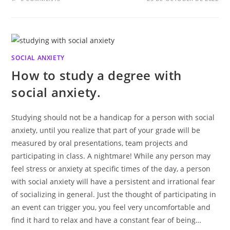
SOCIAL ANXIETY
How to study a degree with
social anxiety.
Studying should not be a handicap for a person with social
anxiety, until you realize that part of your grade will be
measured by oral presentations, team projects and
participating in class. A nightmare! While any person may
feel stress or anxiety at specific times of the day, a person
with social anxiety will have a persistent and irrational fear
of socializing in general. Just the thought of participating in
an event can trigger you, you feel very uncomfortable and
find it hard to relax and have a constant fear of being…