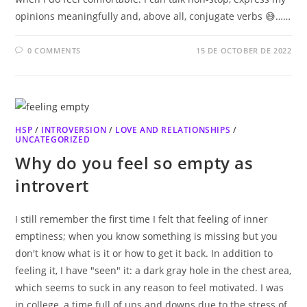
opinions meaningfully and, above all, conjugate verbs 😅……
0 COMMENTS
15 DE OCTOBER DE 2022
HSP
/
INTROVERSION
/
LOVE AND RELATIONSHIPS
/
UNCATEGORIZED
Why do you feel so empty as
introvert
I still remember the first time I felt that feeling of inner
emptiness; when you know something is missing but you
don't know what is it or how to get it back. In addition to
feeling it, I have "seen" it: a dark gray hole in the chest area,
which seems to suck in any reason to feel motivated. I was
in college, a time full of ups and downs due to the stress of