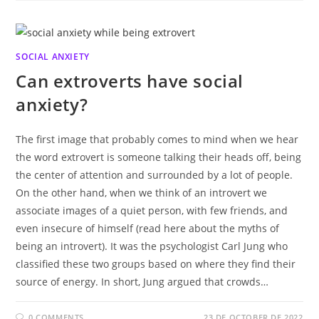
SOCIAL ANXIETY
Can extroverts have social
anxiety?
The first image that probably comes to mind when we hear
the word extrovert is someone talking their heads off, being
the center of attention and surrounded by a lot of people.
On the other hand, when we think of an introvert we
associate images of a quiet person, with few friends, and
even insecure of himself (read here about the myths of
being an introvert). It was the psychologist Carl Jung who
classified these two groups based on where they find their
source of energy. In short, Jung argued that crowds…
0 COMMENTS
23 DE OCTOBER DE 2022