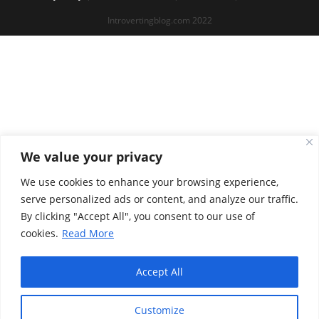
Introvertingblog.com 2022
We value your privacy
We use cookies to enhance your browsing experience,
serve personalized ads or content, and analyze our traffic.
By clicking "Accept All", you consent to our use of
cookies.
Read More
Accept All
Customize