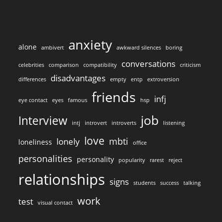
anxiety
alone
ambivert
awkward silences
boring
conversations
celebrities
comparison
compatibility
criticism
disadvantages
differences
empty
entp
extroversion
friends
infj
eye contact
eyes
famous
hsp
job
Interview
intj
introvert
introverts
listening
love
mbti
lonely
loneliness
office
personalities
personality
popularity
rarest
reject
relationships
signs
students
success
talking
work
test
visual contact