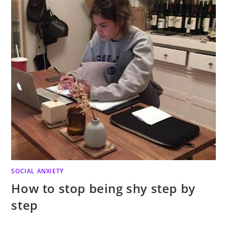
SOCIAL ANXIETY
How to stop being shy step by
step