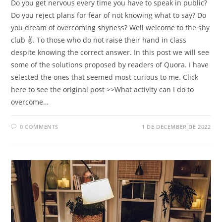
Do you get nervous every time you have to speak in public?
Do you reject plans for fear of not knowing what to say? Do
you dream of overcoming shyness? Well welcome to the shy
club ✌. To those who do not raise their hand in class
despite knowing the correct answer. In this post we will see
some of the solutions proposed by readers of Quora. I have
selected the ones that seemed most curious to me. Click
here to see the original post >>What activity can I do to
overcome…
0 COMMENTS
1 DE DECEMBER DE 2022