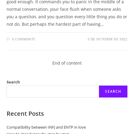
good enough. It commands you to panic in the middle of a
normal conversation, your face flush when someone asks
you a question, and you question every little thing you do or
not do. But perhaps the hardest part of having…
0 COMMENTS
5 DE OCTOBER DE 2022
End of content
Search
SEARCH
Recent Posts
Compatibility between INFJ and ENTP in love
How to stop being shy step by step