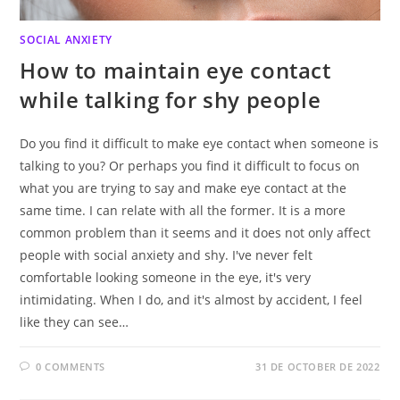
SOCIAL ANXIETY
How to maintain eye contact
while talking for shy people
Do you find it difficult to make eye contact when someone is
talking to you? Or perhaps you find it difficult to focus on
what you are trying to say and make eye contact at the
same time. I can relate with all the former. It is a more
common problem than it seems and it does not only affect
people with social anxiety and shy. I've never felt
comfortable looking someone in the eye, it's very
intimidating. When I do, and it's almost by accident, I feel
like they can see…
0 COMMENTS
31 DE OCTOBER DE 2022