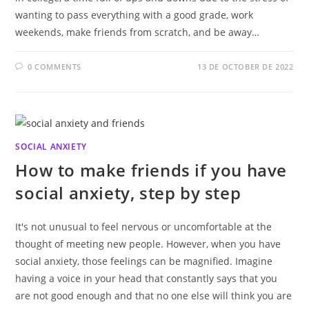
wanting to pass everything with a good grade, work
weekends, make friends from scratch, and be away…
0 COMMENTS
13 DE OCTOBER DE 2022
SOCIAL ANXIETY
How to make friends if you have
social anxiety, step by step
It's not unusual to feel nervous or uncomfortable at the
thought of meeting new people. However, when you have
social anxiety, those feelings can be magnified. Imagine
having a voice in your head that constantly says that you
are not good enough and that no one else will think you are