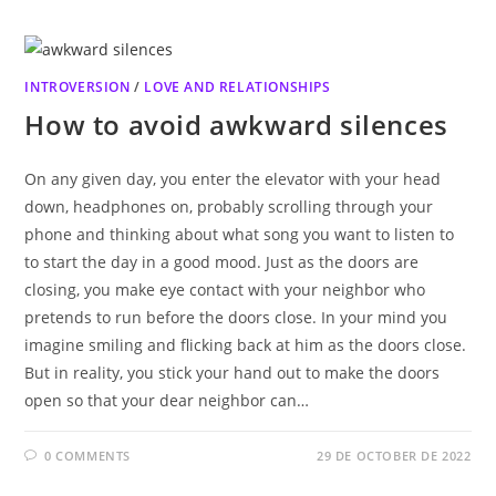
INTROVERSION
/
LOVE AND RELATIONSHIPS
How to avoid awkward silences
On any given day, you enter the elevator with your head
down, headphones on, probably scrolling through your
phone and thinking about what song you want to listen to
to start the day in a good mood. Just as the doors are
closing, you make eye contact with your neighbor who
pretends to run before the doors close. In your mind you
imagine smiling and flicking back at him as the doors close.
But in reality, you stick your hand out to make the doors
open so that your dear neighbor can…
0 COMMENTS
29 DE OCTOBER DE 2022