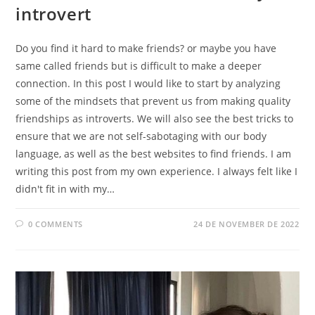
introvert
Do you find it hard to make friends? or maybe you have
same called friends but is difficult to make a deeper
connection. In this post I would like to start by analyzing
some of the mindsets that prevent us from making quality
friendships as introverts. We will also see the best tricks to
ensure that we are not self-sabotaging with our body
language, as well as the best websites to find friends. I am
writing this post from my own experience. I always felt like I
didn't fit in with my…
0 COMMENTS
24 DE NOVEMBER DE 2022