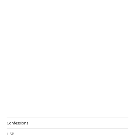
Confessions
HSP