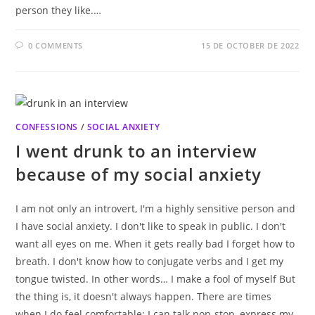
person they like.…
0 COMMENTS
15 DE OCTOBER DE 2022
CONFESSIONS
/
SOCIAL ANXIETY
I went drunk to an interview
because of my social anxiety
I am not only an introvert, I'm a highly sensitive person and
I have social anxiety. I don't like to speak in public. I don't
want all eyes on me. When it gets really bad I forget how to
breath. I don't know how to conjugate verbs and I get my
tongue twisted. In other words… I make a fool of myself But
the thing is, it doesn't always happen. There are times
when I do feel comfortable: I can talk non-stop, express my