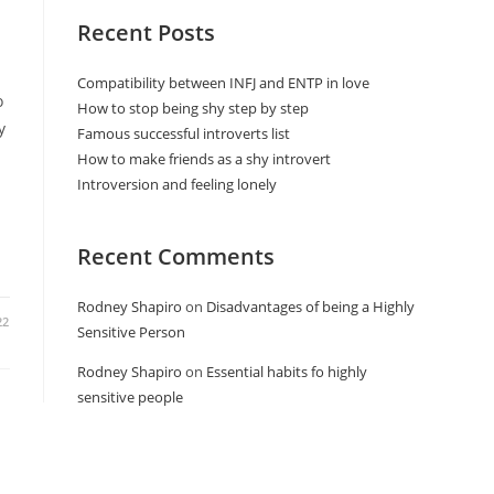
Recent Posts
Compatibility between INFJ and ENTP in love
o
How to stop being shy step by step
y
Famous successful introverts list
How to make friends as a shy introvert
Introversion and feeling lonely
Recent Comments
Rodney Shapiro
on
Disadvantages of being a Highly
22
Sensitive Person
Rodney Shapiro
on
Essential habits fo highly
sensitive people