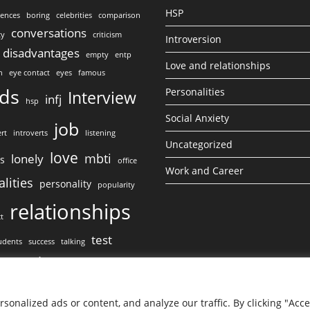
HSP
lences
boring
celebrities
comparison
conversations
ty
criticism
Introversion
disadvantages
empty
entp
Love and relationships
n
eye contact
eyes
famous
nds
Personalities
Interview
infj
hsp
Social Anxiety
job
rt
introverts
listening
Uncategorized
love
mbti
lonely
ss
office
Work and Career
lities
personality
popularity
relationships
ct
test
udents
success
talking
work
ct
onalized ads or content, and analyze our traffic. By clicking "Acc