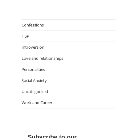
Confessions
HSP
Introversion
Love and relationships
Personalities
Social Anxiety
Uncategorized
Work and Career
Subscribe to our