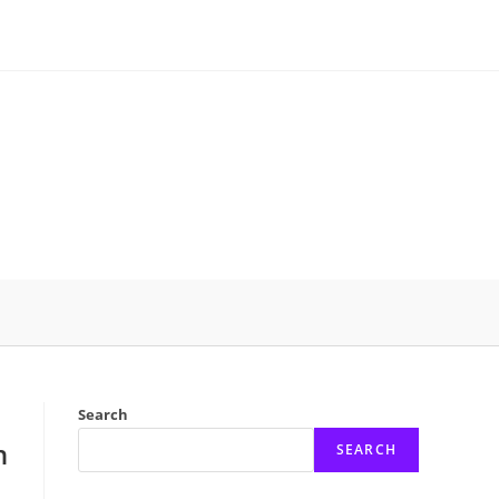
Search
n
SEARCH