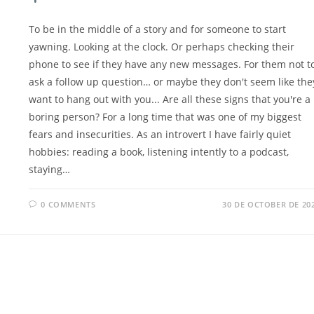
To be in the middle of a story and for someone to start
yawning. Looking at the clock. Or perhaps checking their
phone to see if they have any new messages. For them not t
ask a follow up question… or maybe they don't seem like the
want to hang out with you... Are all these signs that you're a
boring person? For a long time that was one of my biggest
fears and insecurities. As an introvert I have fairly quiet
hobbies: reading a book, listening intently to a podcast,
staying…
0 COMMENTS
30 DE OCTOBER DE 20