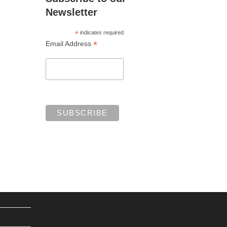
Newsletter
*
indicates required
*
Email Address