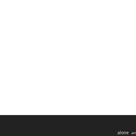
alone
am