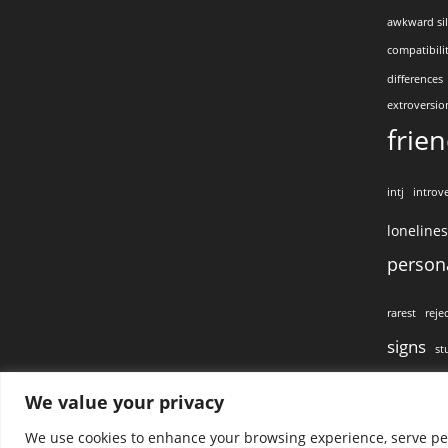
awkward si
compatibili
differences
extroversio
frie
intj
introve
loneline
persona
rarest
reje
signs
st
visual conta
We value your privacy
We use cookies to enhance your browsing experience, serve pers