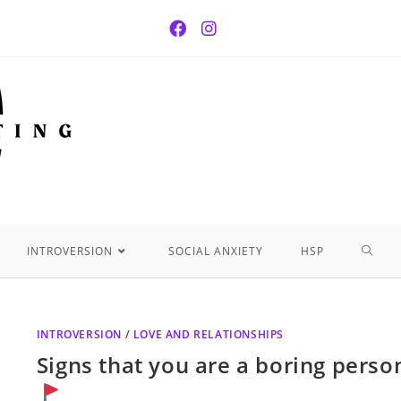
INTROVERSION
SOCIAL ANXIETY
HSP
INTROVERSION
/
LOVE AND RELATIONSHIPS
Signs that you are a boring perso