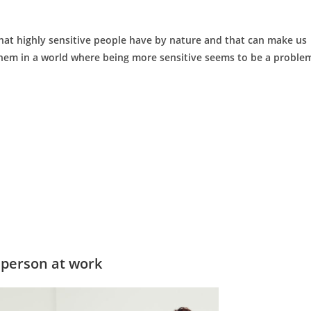
s that highly sensitive people have by nature and that can make us
t them in a world where being more sensitive seems to be a proble
 person at work