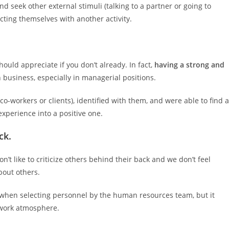
d seek other external stimuli (talking to a partner or going to
acting themselves with another activity.
uld appreciate if you don’t already. In fact,
having a strong and
 business, especially in managerial positions.
o-workers or clients), identified with them, and were able to find a
xperience into a positive one.
ck.
n’t like to criticize others behind their back and we don’t feel
bout others.
t when selecting personnel by the human resources team, but it
 work atmosphere.