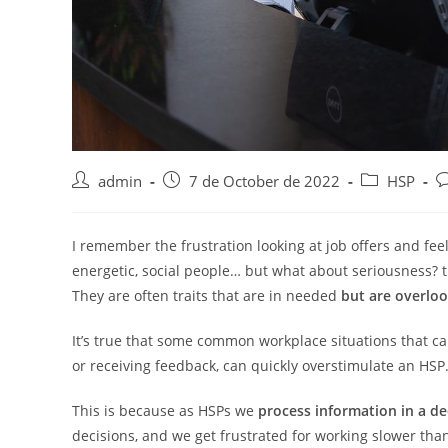
Post
Post
Post
P
admin
7 de October de 2022
HSP
author:
published:
category:
c
I remember the frustration looking at job offers and feel
energetic, social people… but what about seriousness? th
They are often traits that are in needed
but are overlo
It’s true that some common workplace situations that ca
or receiving feedback, can quickly overstimulate an HSP
This is because as HSPs we
process information in a de
decisions, and we get frustrated for working slower than 