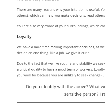
There are many reasons why your intuition is useful. Yo
others), which can help you make decisions, read others
You are also very aware of your surroundings, which c
Loyalty
We have a hard time making important decisions, as we li
decide on one thing, like a job, we give it our all.
Due to the fact that we like routine and stability we see
a critical quality to have a good team of workers. Loya
you work for because you are unlikely to seek change (u
Do you identify with the above? What wo
sensitive person? I 