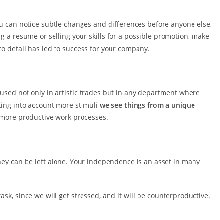
ou can notice subtle changes and differences before anyone else,
g a resume or selling your skills for a possible promotion, make
to detail has led to success for your company.
 used not only in artistic trades but in any department where
king into account more stimuli
we see things from a unique
 more productive work processes.
hey can be left alone. Your independence is an asset in many
task, since we will get stressed, and it will be counterproductive.