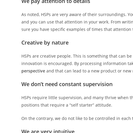
We pay attention to details
As noted, HSPs are very aware of their surroundings. Y
and you can use that attention in your work. From writin
sure you have specific examples of times that attention 
Creative by nature
HSPs are creative people. This is something that can be
innovation is encouraged. By processing information ta
perspective
and that can lead to a new product or new
We don’t need constant supervision
HSPs require little supervision, and many thrive when t
positions that require a “self starter” attitude.
On the contrary, we do not like to be controlled in each 
We are very intuitive