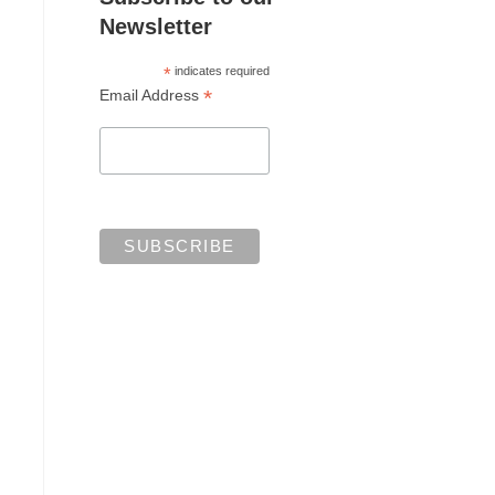
Newsletter
*
indicates required
*
Email Address