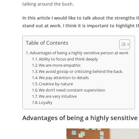
talking around the bush.
In this article I would like to talk about the strength
stand out at work. I think it is important to highligh
Table of Contents
Advantages of being a highly sensitive person at work
Ability to focus and think deeply
We are more empathic
We avoid gossip or criticizing behind the back.
We pay attention to details
Creative by nature
We don’t need constant supervision
We are very intuitive
Loyalty
Advantages of being a highly sensitive