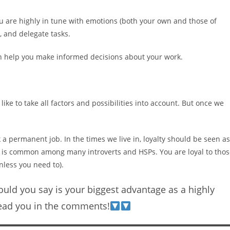
u are highly in tune with emotions (both your own and those of
, and delegate tasks.
an help you make informed decisions about your work.
ke to take all factors and possibilities into account. But once we
k a permanent job. In the times we live in, loyalty should be seen as
lty is common among many introverts and HSPs. You are loyal to tho
nless you need to).
uld you say is your biggest advantage as a highly
read you in the comments!