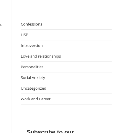
Confessions
m.
HSP
Introversion
Love and relationships
Personalities
Social Anxiety
Uncategorized
Work and Career
Subscribe to our