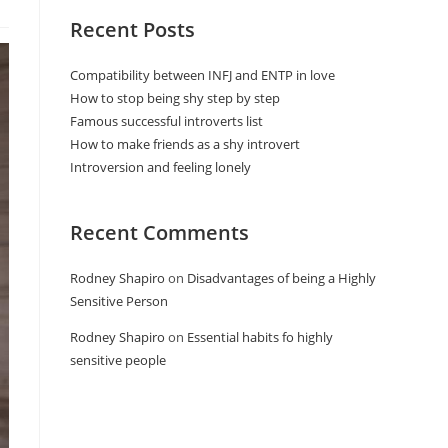
Recent Posts
Compatibility between INFJ and ENTP in love
How to stop being shy step by step
Famous successful introverts list
How to make friends as a shy introvert
Introversion and feeling lonely
Recent Comments
Rodney Shapiro
on
Disadvantages of being a Highly
Sensitive Person
Rodney Shapiro
on
Essential habits fo highly
sensitive people