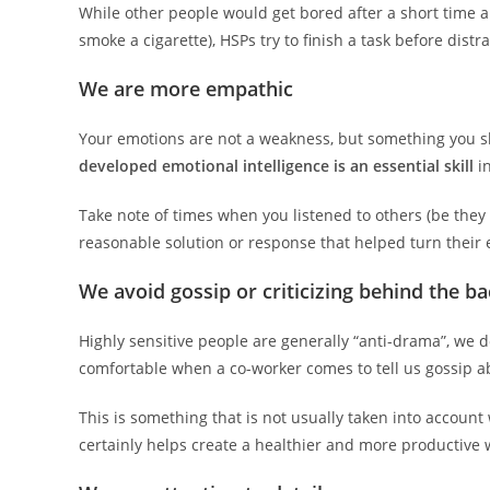
While other people would get bored after a short time an
smoke a cigarette), HSPs try to finish a task before distr
We are more empathic
Your emotions are not a weakness, but something you sho
developed emotional intelligence is an essential skill
in
Take note of times when you listened to others (be they c
reasonable solution or response that helped turn their e
We avoid gossip or criticizing behind the ba
Highly sensitive people are generally “anti-drama”, we do
comfortable when a co-worker comes to tell us gossip a
This is something that is not usually taken into accoun
certainly helps create a healthier and more productive