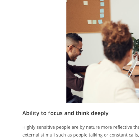
Ability to focus and think deeply
Highly sensitive people are by nature more reflective t
external stimuli such as people talking or constant calls