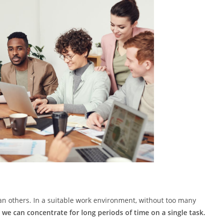
han others. In a suitable work environment, without too many
,
we can concentrate for long periods of time on a single task.