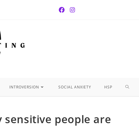
INTROVERSION
SOCIAL ANXIETY
HSP
 sensitive people are