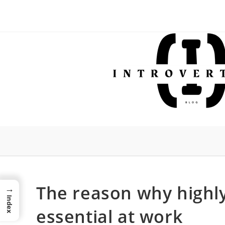
Skip
to
content
The reason why highly
→
Index
essential at work