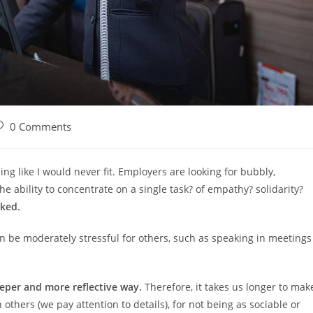
ost
0 Comments
omments:
ing like I would never fit. Employers are looking for bubbly,
e ability to concentrate on a single task? of empathy? solidarity?
oked.
n be moderately stressful for others, such as speaking in meetings
.
eper and more reflective way.
Therefore, it takes us longer to mak
others (we pay attention to details), for not being as sociable or