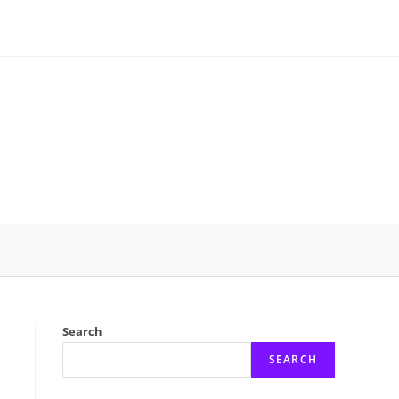
Search
SEARCH