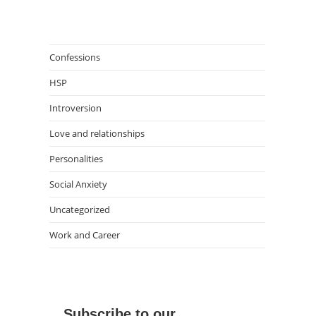
Confessions
HSP
Introversion
Love and relationships
Personalities
Social Anxiety
Uncategorized
Work and Career
Subscribe to our