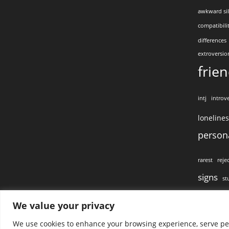
awkward si
compatibili
differences
extroversio
frie
intj
introve
loneline
persona
rarest
reje
signs
st
visual conta
We value your privacy
We use cookies to enhance your browsing experience, serve pers