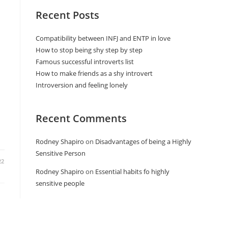
Recent Posts
Compatibility between INFJ and ENTP in love
How to stop being shy step by step
Famous successful introverts list
How to make friends as a shy introvert
Introversion and feeling lonely
Recent Comments
s
Rodney Shapiro
on
Disadvantages of being a Highly
Sensitive Person
22
Rodney Shapiro
on
Essential habits fo highly
sensitive people