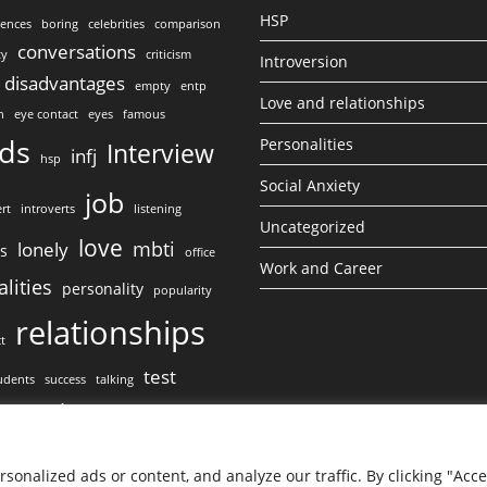
HSP
lences
boring
celebrities
comparison
conversations
ty
criticism
Introversion
disadvantages
empty
entp
Love and relationships
n
eye contact
eyes
famous
nds
Personalities
Interview
infj
hsp
Social Anxiety
job
rt
introverts
listening
Uncategorized
love
mbti
lonely
ss
office
Work and Career
lities
personality
popularity
relationships
ct
test
udents
success
talking
work
ct
onalized ads or content, and analyze our traffic. By clicking "Acc