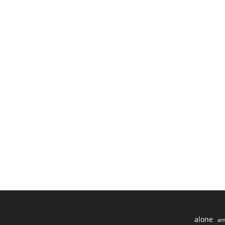
alone
am