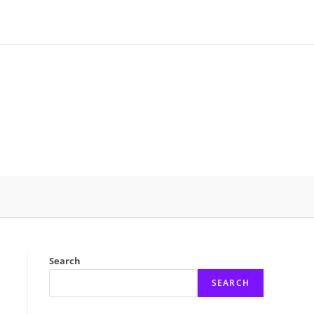
Search
SEARCH