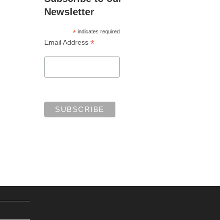
Newsletter
*
indicates required
*
Email Address