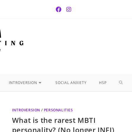
INTROVERSION
SOCIAL ANXIETY
HSP
INTROVERSION
/
PERSONALITIES
What is the rarest MBTI
personality? (No longer INFJ)