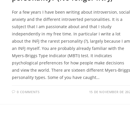
For a few years I have been writing about introversion, social
anxiety and the different introverted personalities. It is a
subject that I am passionate about and that I study
independently in my free time. In particular I write a lot
about the INFJ the rarest personality (?), largely because I am
an INFJ myself. You are probably already familiar with the
Myers-Briggs Type Indicator (MBTI) test. It indicates
psychological preferences for how people make decisions
and view the world. There are sixteen different Myers-Brigg
personality types. Some of you have caught…
0 COMMENTS
15 DE NOVEMBER DE 20