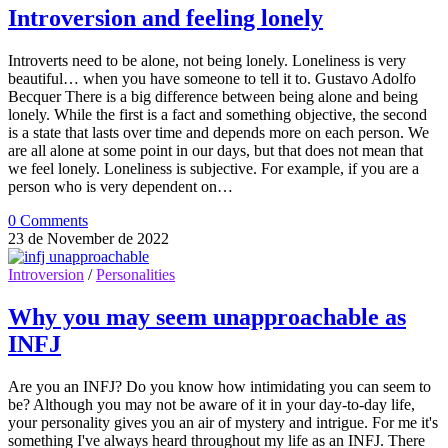
Introversion and feeling lonely
Introverts need to be alone, not being lonely. Loneliness is very
beautiful… when you have someone to tell it to. Gustavo Adolfo
Becquer There is a big difference between being alone and being
lonely. While the first is a fact and something objective, the second
is a state that lasts over time and depends more on each person. We
are all alone at some point in our days, but that does not mean that
we feel lonely. Loneliness is subjective. For example, if you are a
person who is very dependent on…
0 Comments
23 de November de 2022
Introversion
/
Personalities
Why you may seem unapproachable as
INFJ
Are you an INFJ? Do you know how intimidating you can seem to
be? Although you may not be aware of it in your day-to-day life,
your personality gives you an air of mystery and intrigue. For me it's
something I've always heard throughout my life as an INFJ. There