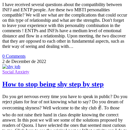
I have received several questions about the compatibility between
INFJ and ENTP people. Are these two MBTI personalities
compatible? We will see what are the complications that could occur
on this type of relationship and what are the strengths. Don't forget
to leave your experience with this personality combination in the
comments ! ENTPs and INFJs have a medium level of emotional
distance and flow in a relationship. Upon meeting, the two discover
that they are opposed to each other in fundamental aspects, such as
their way of seeing and dealing with…
0 Comments
2 de December de 2022
Social Anxiety
How to stop being shy step by step
Do you get nervous every time you have to speak in public? Do you
reject plans for fear of not knowing what to say? Do you dream of
overcoming shyness? Well welcome to the shy club ✌. To those
who do not raise their hand in class despite knowing the correct
answer. In this post we will see some of the solutions proposed by
readers of Quora. I have selected the ones that seemed most curious