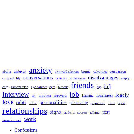
anxiety
alone
ambivert
awkward silences
boring
celebrities
comparison
conversations
disadvantages
compatibility
criticism
differences
empty
friends
infj
entp
extroversion
eye contact
eyes
famous
hsp
job
Interview
lonely
loneliness
intj
introvert
introverts
listening
love
mbti
personalities
personality
office
popularity
rarest
reject
relationships
signs
test
students
success
talking
work
visual contact
Confessions