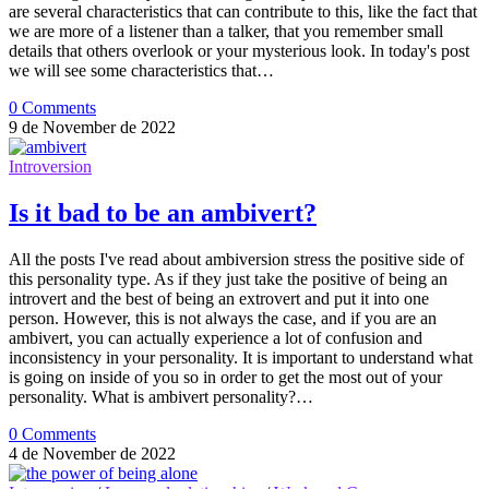
are several characteristics that can contribute to this, like the fact that
we are more of a listener than a talker, that you remember small
details that others overlook or your mysterious look. In today's post
we will see some characteristics that…
0 Comments
9 de November de 2022
Introversion
Is it bad to be an ambivert?
All the posts I've read about ambiversion stress the positive side of
this personality type. As if they just take the positive of being an
introvert and the best of being an extrovert and put it into one
person. However, this is not always the case, and if you are an
ambivert, you can actually experience a lot of confusion and
inconsistency in your personality. It is important to understand what
is going on inside of you so in order to get the most out of your
personality. What is ambivert personality?…
0 Comments
4 de November de 2022