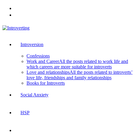
Skip
to
content
Introversion
Confessions
Work and Career
All the posts related to work life and
which careers are more suitable for introverts
Love and relationships
All the posts related to introverts’
love life, friendships and family relationships
Books for Introverts
Social Anxiety
HSP