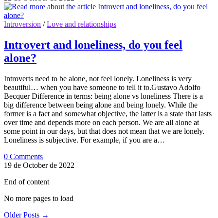
Introversion
/
Love and relationships
Introvert and loneliness, do you feel
alone?
Introverts need to be alone, not feel lonely. Loneliness is very
beautiful… when you have someone to tell it to.Gustavo Adolfo
Becquer Difference in terms: being alone vs loneliness There is a
big difference between being alone and being lonely. While the
former is a fact and somewhat objective, the latter is a state that lasts
over time and depends more on each person. We are all alone at
some point in our days, but that does not mean that we are lonely.
Loneliness is subjective. For example, if you are a…
0 Comments
19 de October de 2022
End of content
No more pages to load
Older Posts
→