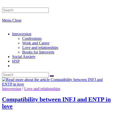
Search
this
website
Menu
Close
Introversion
Confessions
Work and Career
Love and relationships
Books for Introverts
Social Anxiety
HSP
Introversion
/
Love and relationships
Compatibility between INFJ and ENTP in
love