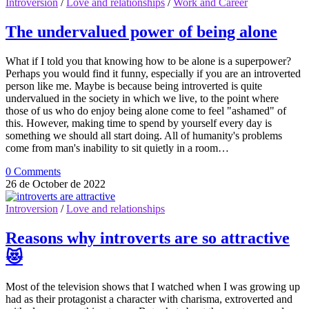
Introversion
/
Love and relationships
/
Work and Career
The undervalued power of being alone
What if I told you that knowing how to be alone is a superpower?
Perhaps you would find it funny, especially if you are an introverted
person like me. Maybe is because being introverted is quite
undervalued in the society in which we live, to the point where
those of us who do enjoy being alone come to feel "ashamed" of
this. However, making time to spend by yourself every day is
something we should all start doing. All of humanity's problems
come from man's inability to sit quietly in a room…
0 Comments
26 de October de 2022
Introversion
/
Love and relationships
Reasons why introverts are so attractive
😻
Most of the television shows that I watched when I was growing up
had as their protagonist a character with charisma, extroverted and