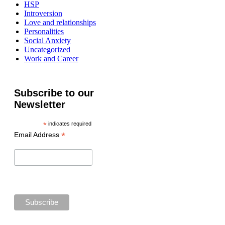
HSP
Introversion
Love and relationships
Personalities
Social Anxiety
Uncategorized
Work and Career
Subscribe to our
Newsletter
*
indicates required
*
Email Address