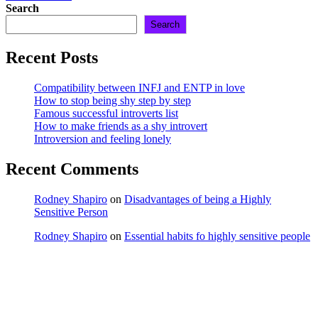
Search
Search
Recent Posts
Compatibility between INFJ and ENTP in love
How to stop being shy step by step
Famous successful introverts list
How to make friends as a shy introvert
Introversion and feeling lonely
Recent Comments
Rodney Shapiro
on
Disadvantages of being a Highly
Sensitive Person
Rodney Shapiro
on
Essential habits fo highly sensitive people