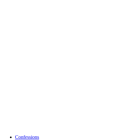
Confessions