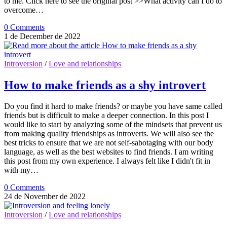
to me. Click here to see the original post >>What activity can I do to
overcome…
0 Comments
1 de December de 2022
Introversion
/
Love and relationships
How to make friends as a shy introvert
Do you find it hard to make friends? or maybe you have same called
friends but is difficult to make a deeper connection. In this post I
would like to start by analyzing some of the mindsets that prevent us
from making quality friendships as introverts. We will also see the
best tricks to ensure that we are not self-sabotaging with our body
language, as well as the best websites to find friends. I am writing
this post from my own experience. I always felt like I didn't fit in
with my…
0 Comments
24 de November de 2022
Introversion
/
Love and relationships