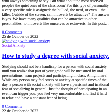
with always something to say. But what about the most reserved
people? the quiet ones of the classroom? For this type of personality
a very specific role is assigned: the bullied, the nerd, or even... the
killer. Outside of the screen, can introverts be attractive? The answer
is yes. We have many qualities that can be attractive to other
personalities, to introverts like ourselves or extroverts. In this post…
0 Comments
25 de October de 2022
Social Anxiety
How to study a degree with social anxiety.
Studying should not be a handicap for a person with social anxiety,
until you realize that part of your grade will be measured by oral
presentations, team projects and participating in class. A nightmare!
While any person may feel stress or anxiety at specific times of the
day, a person with social anxiety will have a persistent and irrational
fear of socializing in general. Just the thought of participating in an
event can trigger you, you feel very uncomfortable and find it hard
to relax and have a constant fear of being…
0 Comments
22 de October de 2022