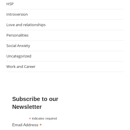
HSP
Introversion
Love and relationships
Personalities
Social Anxiety
Uncategorized
Work and Career
Subscribe to our
Newsletter
*
indicates required
*
Email Address