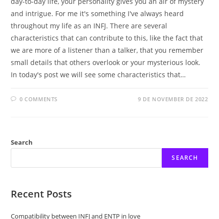
day-to-day life, your personality gives you an air of mystery
and intrigue. For me it's something I've always heard
throughout my life as an INFJ. There are several
characteristics that can contribute to this, like the fact that
we are more of a listener than a talker, that you remember
small details that others overlook or your mysterious look.
In today's post we will see some characteristics that…
0 COMMENTS
9 DE NOVEMBER DE 2022
Search
SEARCH
Recent Posts
Compatibility between INFJ and ENTP in love