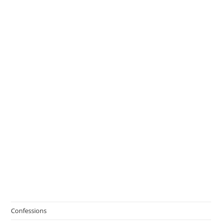
Confessions