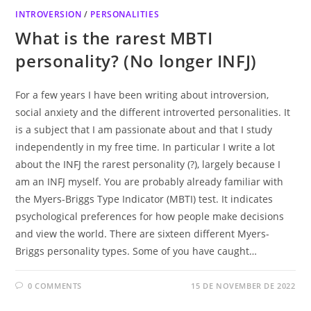
INTROVERSION
/
PERSONALITIES
What is the rarest MBTI
personality? (No longer INFJ)
For a few years I have been writing about introversion,
social anxiety and the different introverted personalities. It
is a subject that I am passionate about and that I study
independently in my free time. In particular I write a lot
about the INFJ the rarest personality (?), largely because I
am an INFJ myself. You are probably already familiar with
the Myers-Briggs Type Indicator (MBTI) test. It indicates
psychological preferences for how people make decisions
and view the world. There are sixteen different Myers-
Briggs personality types. Some of you have caught…
0 COMMENTS
15 DE NOVEMBER DE 2022