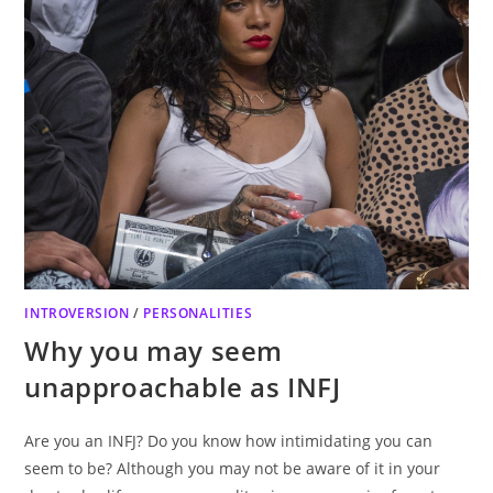
INTROVERSION
/
PERSONALITIES
Why you may seem
unapproachable as INFJ
Are you an INFJ? Do you know how intimidating you can
seem to be? Although you may not be aware of it in your