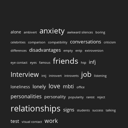
anxiety
alone
ambivert
awkward silences
boring
conversations
celebrities
comparison
compatibility
criticism
disadvantages
differences
empty
entp
extroversion
friends
infj
eye contact
eyes
famous
hsp
job
Interview
intj
introvert
introverts
listening
love
mbti
lonely
loneliness
office
personalities
personality
popularity
rarest
reject
relationships
signs
students
success
talking
work
test
visual contact