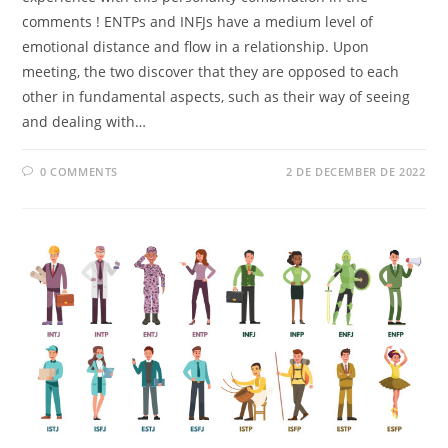
comments ! ENTPs and INFJs have a medium level of
emotional distance and flow in a relationship. Upon
meeting, the two discover that they are opposed to each
other in fundamental aspects, such as their way of seeing
and dealing with…
0 COMMENTS
2 DE DECEMBER DE 2022