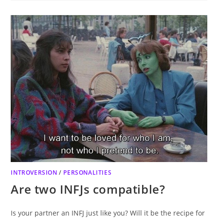
INTROVERSION
/
PERSONALITIES
Are two INFJs compatible?
Is your partner an INFJ just like you? Will it be the recipe for