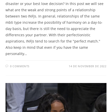
disaster or your best love decision? In this post we will see
what are the weak and strong points of a relationship
between two INFJs. In general, relationships of the same
mbti type increase the possibility of harmony on a day-to-
day basis, but there is still the need to appreciate the
differences your partner. With their perfectionistic
aspirations, INFJs tend to search for the "perfect match."
Also keep in mind that even if you have the same
personality…
0 COMMENTS
14 DE NOVEMBER DE 2022