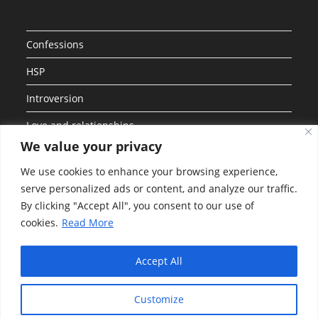
Confessions
HSP
Introversion
Love and relationships
We value your privacy
Personalities
We use cookies to enhance your browsing experience,
Social Anxiety
serve personalized ads or content, and analyze our traffic.
By clicking "Accept All", you consent to our use of
Uncategorized
cookies.
Read More
Work and Career
Accept All
Customize