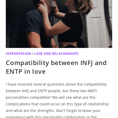
INTROVERSION
/
LOVE AND RELATIONSHIPS
Compatibility between INFJ and
ENTP in love
I have received several questions about the compatibility
between INFJ and ENTP people. Are these two MBTI
personalities compatible? We will see what are the
complications that could occur on this type of relationship
and what are the strengths. Don't forget to leave your
experience with this personality combination in the