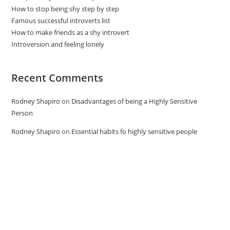
How to stop being shy step by step
Famous successful introverts list
How to make friends as a shy introvert
Introversion and feeling lonely
Recent Comments
Rodney Shapiro
on
Disadvantages of being a Highly Sensitive
Person
Rodney Shapiro
on
Essential habits fo highly sensitive people