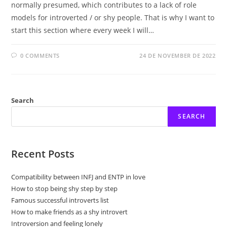
normally presumed, which contributes to a lack of role
models for introverted / or shy people. That is why I want to
start this section where every week I will…
0 COMMENTS
24 DE NOVEMBER DE 2022
Search
SEARCH
Recent Posts
Compatibility between INFJ and ENTP in love
How to stop being shy step by step
Famous successful introverts list
How to make friends as a shy introvert
Introversion and feeling lonely