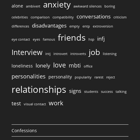
anxiety
alone
ambivert
awkward silences
boring
conversations
celebrities
comparison
compatibility
criticism
disadvantages
differences
empty
entp
extroversion
friends
infj
eye contact
eyes
famous
hsp
job
Interview
intj
introvert
introverts
listening
love
mbti
lonely
loneliness
office
personalities
personality
popularity
rarest
reject
relationships
signs
students
success
talking
work
test
visual contact
Confessions