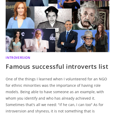
INTROVERSION
Famous successful introverts list
One of the things I learned when I volunteered for an NGO
for ethnic minorities was the importance of having role
models. Being able to have someone as an example, with
whom you identify and who has already achieved it.
Sometimes that's all we need: "if he can, I can too" As for
introversion and shyness, it is not something that is