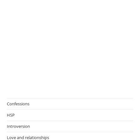
Confessions
HSP
Introversion
Love and relationships