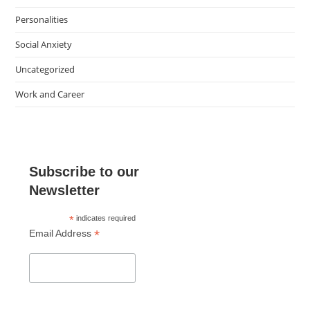
Personalities
Social Anxiety
Uncategorized
Work and Career
Subscribe to our
Newsletter
*
indicates required
*
Email Address