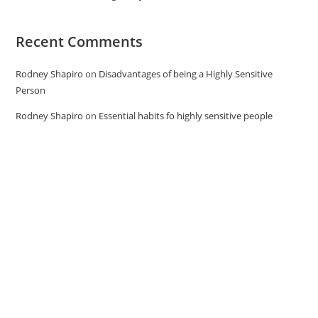
Recent Comments
Rodney Shapiro
on
Disadvantages of being a Highly Sensitive
Person
Rodney Shapiro
on
Essential habits fo highly sensitive people