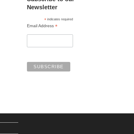
Newsletter
*
indicates required
*
Email Address