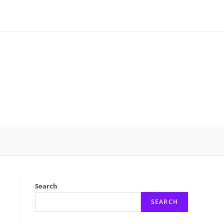
Search
SEARCH