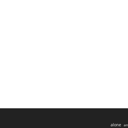
alone
am