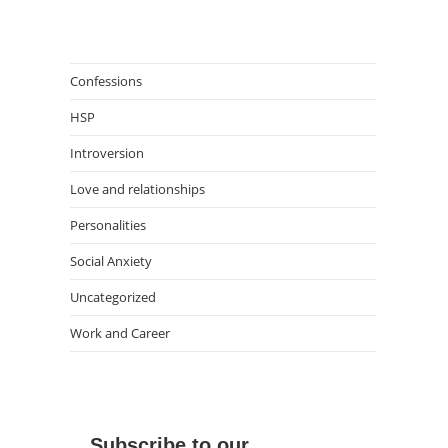
Confessions
HSP
Introversion
Love and relationships
Personalities
Social Anxiety
Uncategorized
Work and Career
Subscribe to our