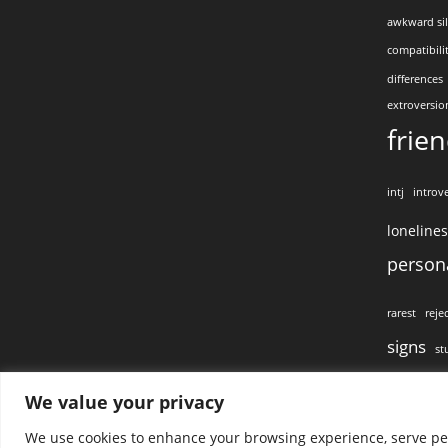
awkward si
compatibili
differences
extroversio
frie
intj
introve
loneline
persona
rarest
reje
signs
st
visual conta
We value your privacy
We use cookies to enhance your browsing experience, serve pers