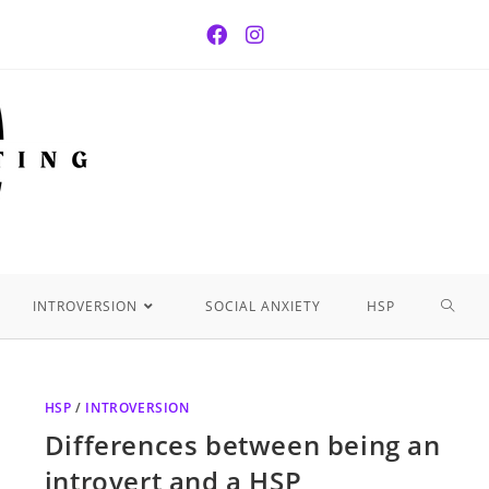
INTROVERSION
SOCIAL ANXIETY
HSP
HSP
/
INTROVERSION
Differences between being an
introvert and a HSP