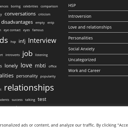
HSP
lences
boring
celebrities
comparison
conversations
ty
criticism
Introversion
disadvantages
empty
entp
Love and relationships
n
eye contact
eyes
famous
nds
Personalities
Interview
infj
hsp
Social Anxiety
job
rt
introverts
listening
Uncategorized
love
mbti
lonely
ss
office
Work and Career
lities
personality
popularity
relationships
ct
test
udents
success
talking
work
ct
onalized ads or content, and analyze our traffic. By clicking "Acc