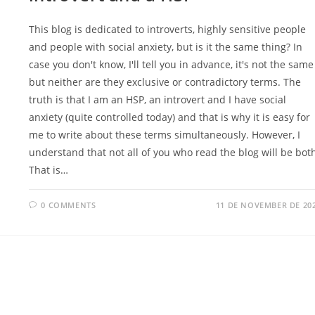
This blog is dedicated to introverts, highly sensitive people
and people with social anxiety, but is it the same thing? In
case you don't know, I'll tell you in advance, it's not the same
but neither are they exclusive or contradictory terms. The
truth is that I am an HSP, an introvert and I have social
anxiety (quite controlled today) and that is why it is easy for
me to write about these terms simultaneously. However, I
understand that not all of you who read the blog will be bot
That is…
0 COMMENTS
11 DE NOVEMBER DE 20