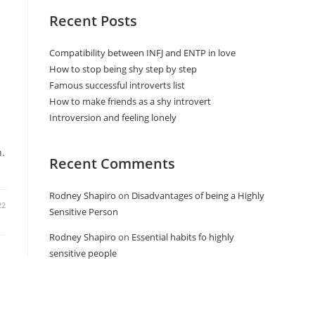
Recent Posts
Compatibility between INFJ and ENTP in love
How to stop being shy step by step
Famous successful introverts list
How to make friends as a shy introvert
Introversion and feeling lonely
h.
Recent Comments
Rodney Shapiro
on
Disadvantages of being a Highly
22
Sensitive Person
Rodney Shapiro
on
Essential habits fo highly
sensitive people