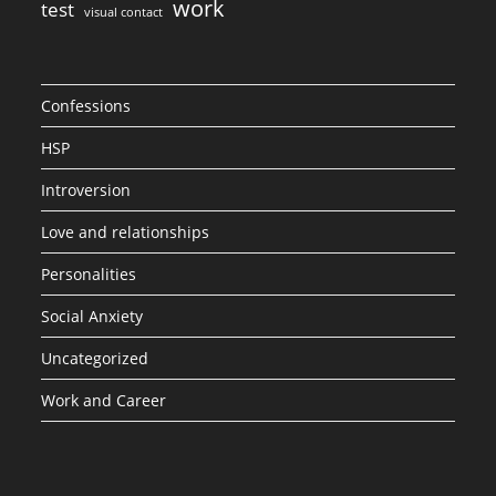
work
test
visual contact
Confessions
HSP
Introversion
Love and relationships
Personalities
Social Anxiety
Uncategorized
Work and Career