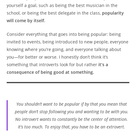
yourself a goal, such as being the best musician in the
school, or being the best delegate in the class,
popularity
will come by itself.
Consider everything that goes into being popular: being
invited to events, being introduced to new people, everyone
knowing where you’re going, and everyone talking about
you—for better or worse. I honestly don’t think it’s
something that introverts look for but rather
it’s a
consequence of being good at something.
You shouldn’t want to be popular if by that you mean that
people don’t stop following you and wanting to be with you.
No introvert wants to constantly be the center of attention.
It’s too much. To enjoy that, you have to be an extrovert.