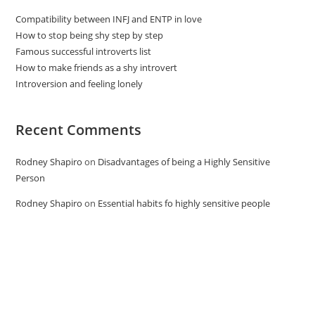
Compatibility between INFJ and ENTP in love
How to stop being shy step by step
Famous successful introverts list
How to make friends as a shy introvert
Introversion and feeling lonely
Recent Comments
Rodney Shapiro
on
Disadvantages of being a Highly Sensitive
Person
Rodney Shapiro
on
Essential habits fo highly sensitive people