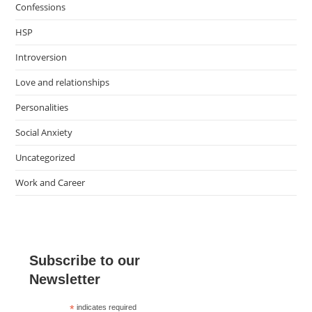
Confessions
HSP
Introversion
Love and relationships
Personalities
Social Anxiety
Uncategorized
Work and Career
Subscribe to our
Newsletter
*
indicates required