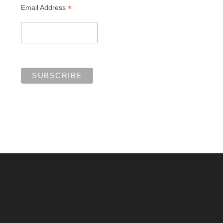
*
Email Address