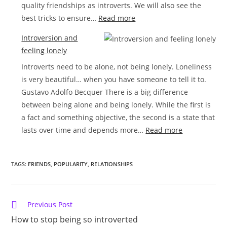
quality friendships as introverts. We will also see the
:
best tricks to ensure…
Read more
How
Introversion and
to
feeling lonely
make
Introverts need to be alone, not being lonely. Loneliness
friends
is very beautiful… when you have someone to tell it to.
as
Gustavo Adolfo Becquer There is a big difference
a
between being alone and being lonely. While the first is
shy
a fact and something objective, the second is a state that
introvert
:
lasts over time and depends more…
Read more
Introversion
and
TAGS:
FRIENDS
,
POPULARITY
,
RELATIONSHIPS
feeling
lonely
Read
Previous Post
more
How to stop being so introverted
articles