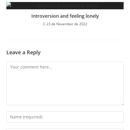
Introversion and feeling lonely
23 de November de 2022
Leave a Reply
Comment
Enter
your
name