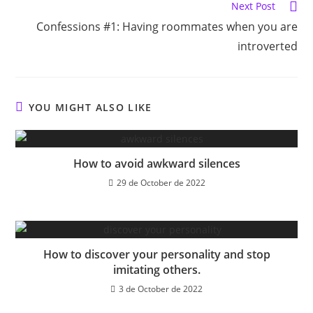
Next Post
Confessions #1: Having roommates when you are
introverted
YOU MIGHT ALSO LIKE
How to avoid awkward silences
29 de October de 2022
How to discover your personality and stop
imitating others.
3 de October de 2022