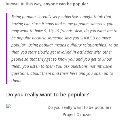
known. In this way,
anyone can be popular
.
Being popular is really very subjective. I might think that
having two close friends makes me popular; whereas, you
may want to have 5, 10, 15 friends. Also, do you want me to
be popular because someone says you SHOULD be more
popular? Being popular means building relationships. To do
that, you start slowly, get involved in activities with other
people so that they get to know you and you get to know
them. you listen to them You ask questions, not intrusive
questions, about them and their lives and you open up to
them.
Do you really want to be popular?
Project X movie