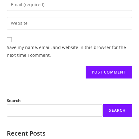
Enter
or
your
username
email
Enter
to
address
your
comment
to
website
comment
URL
Save my name, email, and website in this browser for the
(optional)
next time I comment.
Search
SEARCH
Recent Posts