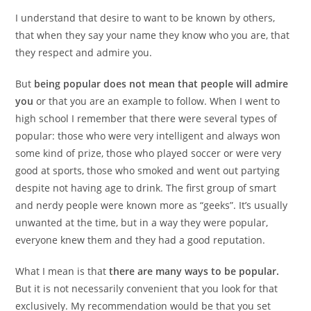
I understand that desire to want to be known by others,
that when they say your name they know who you are, that
they respect and admire you.
But
being popular does not mean that people will admire
you
or that you are an example to follow. When I went to
high school I remember that there were several types of
popular: those who were very intelligent and always won
some kind of prize, those who played soccer or were very
good at sports, those who smoked and went out partying
despite not having age to drink. The first group of smart
and nerdy people were known more as “geeks”. It’s usually
unwanted at the time, but in a way they were popular,
everyone knew them and they had a good reputation.
What I mean is that
there are many ways to be popular.
But it is not necessarily convenient that you look for that
exclusively. My recommendation would be that you set