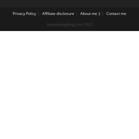
Privacy Policy
Affiliate disclosure
About me :)
Contact me
Introvertingblog.com 2022