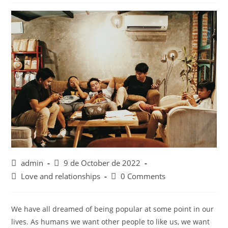
Post
Post
admin
9 de October de 2022
author:
published:
Post
Post
Love and relationships
0 Comments
category:
comments:
We have all dreamed of being popular at some point in our
lives. As humans we want other people to like us, we want