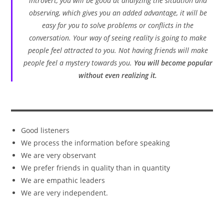
introvert, you will be good at analyzing the situation and
observing, which gives you an added advantage, it will be
easy for you to solve problems or conflicts in the
conversation. Your way of seeing reality is going to make
people feel attracted to you. Not having friends will make
people feel a mystery towards you.
You will become popular
without even realizing it.
Good listeners
We process the information before speaking
We are very observant
We prefer friends in quality than in quantity
We are empathic leaders
We are very independent.