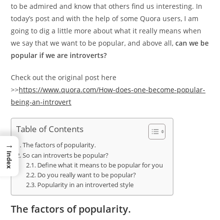
to be admired and know that others find us interesting. In
today’s post and with the help of some Quora users, I am
going to dig a little more about what it really means when
we say that we want to be popular, and above all,
can we be
popular if we are introverts?
Check out the original post here
>>
https://www.quora.com/How-does-one-become-popular-
being-an-introvert
Table of Contents
→
The factors of popularity.
Index
So can introverts be popular?
Define what it means to be popular for you
Do you really want to be popular?
Popularity in an introverted style
The factors of popularity.