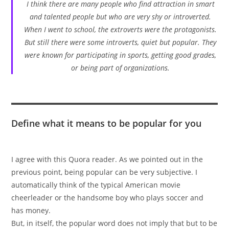
I think there are many people who find attraction in smart
and talented people but who are very shy or introverted.
When I went to school, the extroverts were the protagonists.
But still there were some introverts, quiet but popular. They
were known for participating in sports, getting good grades,
or being part of organizations.
Define what it means to be popular for you
I agree with this Quora reader. As we pointed out in the
previous point, being popular can be very subjective. I
automatically think of the typical American movie
cheerleader or the handsome boy who plays soccer and
has money.
But, in itself, the popular word does not imply that but to be