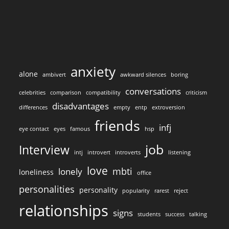
anxiety
alone
ambivert
awkward silences
boring
conversations
celebrities
comparison
compatibility
criticism
disadvantages
differences
empty
entp
extroversion
friends
infj
eye contact
eyes
famous
hsp
job
Interview
intj
introvert
introverts
listening
love
mbti
lonely
loneliness
office
personalities
personality
popularity
rarest
reject
relationships
signs
students
success
talking