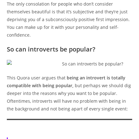
The only consolation for people who don’t consider
themselves beautiful is that it’s subjective and they’re just
depriving you of a subconsciously positive first impression.
You can make up for it with your personality and self-
confidence.
So can introverts be popular?
This Quora user argues that
being an introvert is totally
compatible with being popular,
but perhaps we should dig
deeper into the reasons why you want to be popular.
Oftentimes, introverts will have no problem with being in
the background and not being apart of every single event: