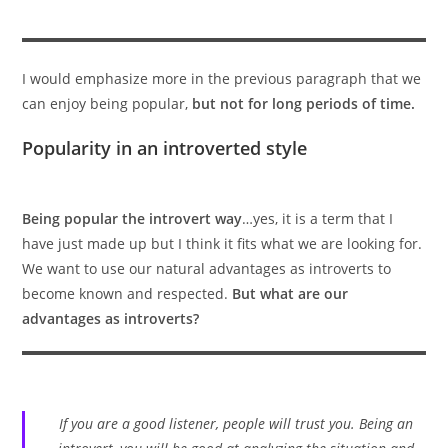
I would emphasize more in the previous paragraph that we
can enjoy being popular,
but not for long periods of time.
Popularity in an introverted style
Being popular the introvert way
…yes, it is a term that I
have just made up but I think it fits what we are looking for.
We want to use our natural advantages as introverts to
become known and respected.
But what are our
advantages as introverts?
If you are a good listener, people will trust you. Being an