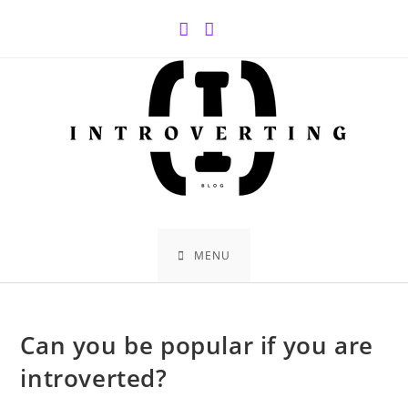
Skip
to
content
MENU
Can you be popular if you are
introverted?