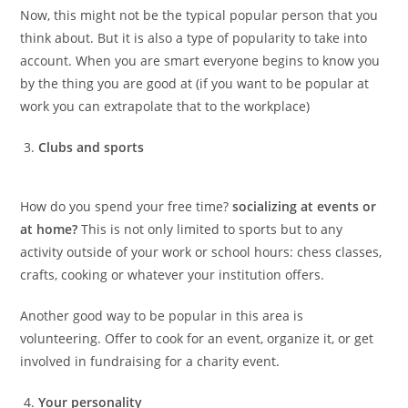
Now, this might not be the typical popular person that you
think about. But it is also a type of popularity to take into
account. When you are smart everyone begins to know you
by the thing you are good at (if you want to be popular at
work you can extrapolate that to the workplace)
Clubs and sports
How do you spend your free time?
socializing at events or
at home?
This is not only limited to sports but to any
activity outside of your work or school hours: chess classes,
crafts, cooking or whatever your institution offers.
Another good way to be popular in this area is
volunteering. Offer to cook for an event, organize it, or get
involved in fundraising for a charity event.
Your personality