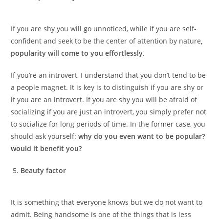
If you are shy you will go unnoticed, while if you are self-
confident and seek to be the center of attention by nature
,
popularity will come to you effortlessly.
If you’re an introvert, I understand that you don’t tend to be
a people magnet. It is key is to distinguish if you are shy or
if you are an introvert. If you are shy you will be afraid of
socializing if you are just an introvert, you simply prefer not
to socialize for long periods of time. In the former case, you
should ask yourself:
why do you even want to be popular?
would it benefit you?
Beauty factor
It is something that everyone knows but we do not want to
admit. Being handsome is one of the things that is less