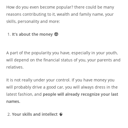
How do you even become popular? there could be many
reasons contributing to it, wealth and family name, your
skills, personality and more:
It’s about the money 🤑
A part of the popularity you have, especially in your youth,
will depend on the financial status of you, your parents and
relatives.
It is not really under your control. If you have money you
will probably drive a good car, you will always dress in the
latest fashion, and
people will already recognize your last
names.
Your skills and intellect
🧠