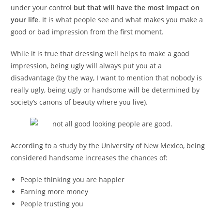
under your control
but that will have the most impact on
your life
. It is what people see and what makes you make a
good or bad impression from the first moment.
While it is true that dressing well helps to make a good
impression, being ugly will always put you at a
disadvantage (by the way, I want to mention that nobody is
really ugly, being ugly or handsome will be determined by
society’s canons of beauty where you live).
According to a study by the University of New Mexico, being
considered handsome increases the chances of:
People thinking you are happier
Earning more money
People trusting you