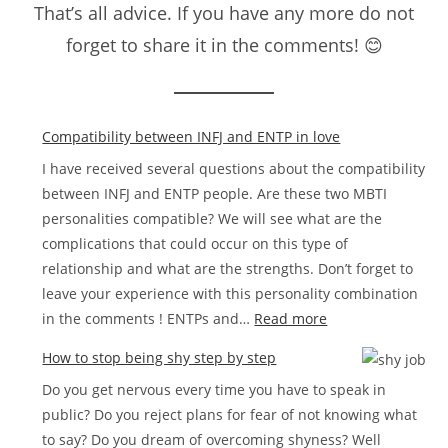
That’s all advice. If you have any more do not
forget to share it in the comments! 😊
Compatibility between INFJ and ENTP in love
I have received several questions about the compatibility
between INFJ and ENTP people. Are these two MBTI
personalities compatible? We will see what are the
complications that could occur on this type of
relationship and what are the strengths. Don’t forget to
leave your experience with this personality combination
:
in the comments ! ENTPs and…
Read more
Compatibility
How to stop being shy step by step
between
Do you get nervous every time you have to speak in
INFJ
public? Do you reject plans for fear of not knowing what
and
to say? Do you dream of overcoming shyness? Well
ENTP