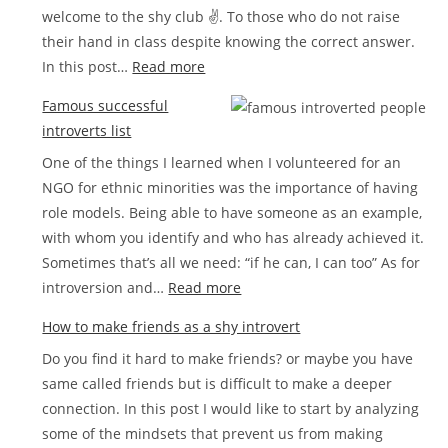
welcome to the shy club ✌. To those who do not raise
in
their hand in class despite knowing the correct answer.
love
:
In this post…
Read more
How
Famous successful
to
introverts list
stop
One of the things I learned when I volunteered for an
being
NGO for ethnic minorities was the importance of having
shy
role models. Being able to have someone as an example,
step
with whom you identify and who has already achieved it.
by
Sometimes that’s all we need: “if he can, I can too” As for
step
:
introversion and…
Read more
Famous
How to make friends as a shy introvert
successful
Do you find it hard to make friends? or maybe you have
introverts
same called friends but is difficult to make a deeper
list
connection. In this post I would like to start by analyzing
some of the mindsets that prevent us from making