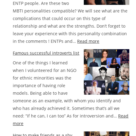
ENTP people. Are these two
MBTI personalities compatible? We will see what are the
complications that could occur on this type of
relationship and what are the strengths. Don’t forget to
leave your experience with this personality combination
:
in the comments ! ENTPs and…
Read more
Compatibility
Famous successful introverts list
between
One of the things I learned
INFJ
when I volunteered for an NGO
and
for ethnic minorities was the
ENTP
importance of having role
in
models. Being able to have
love
someone as an example, with whom you identify and
who has already achieved it. Sometimes that’s all we
need: “if he can, I can too” As for introversion and…
Read
:
more
Famous
How to make friends as a shy