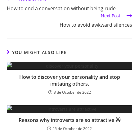
more
(No
How to end a conversation without being rude
articles
longer
Next Post
INFJ)
How to avoid awkward silences
YOU MIGHT ALSO LIKE
How to discover your personality and stop
imitating others.
3 de October de 2022
Reasons why introverts are so attractive 😻
25 de October de 2022