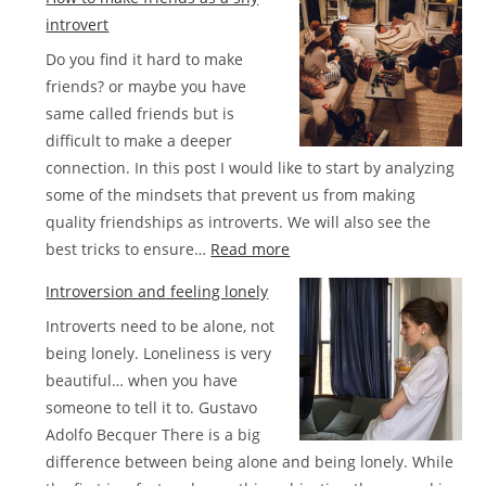
successful
introvert
introverts
Do you find it hard to make
list
friends? or maybe you have
same called friends but is
difficult to make a deeper
connection. In this post I would like to start by analyzing
some of the mindsets that prevent us from making
quality friendships as introverts. We will also see the
:
best tricks to ensure…
Read more
How
Introversion and feeling lonely
to
Introverts need to be alone, not
make
being lonely. Loneliness is very
friends
beautiful… when you have
as
someone to tell it to. Gustavo
a
Adolfo Becquer There is a big
shy
difference between being alone and being lonely. While
introvert