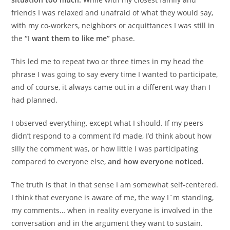
friends I was relaxed and unafraid of what they would say,
with my co-workers, neighbors or acquittances I was still in
the
“I want them to like me”
phase.
This led me to repeat two or three times in my head the
phrase I was going to say every time I wanted to participate,
and of course, it always came out in a different way than I
had planned.
I observed everything, except what I should. If my peers
didn’t respond to a comment I’d made, I’d think about how
silly the comment was, or how little I was participating
compared to everyone else,
and how everyone noticed.
The truth is that in that sense I am somewhat self-centered.
I think that everyone is aware of me, the way I´m standing,
my comments… when in reality everyone is involved in the
conversation and in the argument they want to sustain.