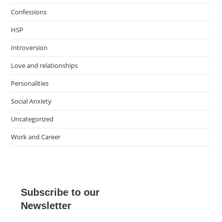
Confessions
HSP
Introversion
Love and relationships
Personalities
Social Anxiety
Uncategorized
Work and Career
Subscribe to our
Newsletter