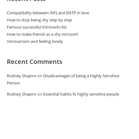
Compatibility between INFJ and ENTP in love
How to stop being shy step by step
Famous successful introverts list
How to make friends as a shy introvert
Introversion and feeling lonely
Recent Comments
Rodney Shapiro
on
Disadvantages of being a Highly Sensitive
Person
Rodney Shapiro
on
Essential habits fo highly sensitive people