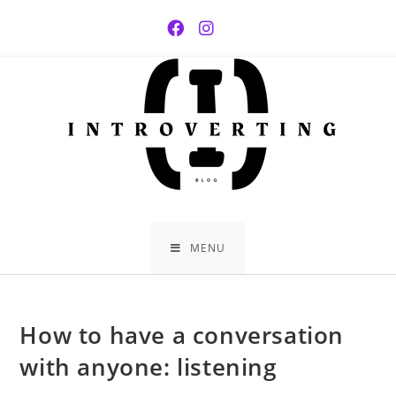
Skip
to
content
MENU
How to have a conversation
with anyone: listening