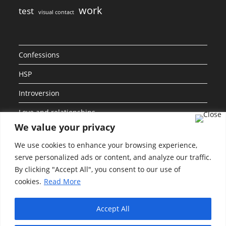
work
test
visual contact
Confessions
HSP
Introversion
Love and relationships
We value your privacy
Personalities
We use cookies to enhance your browsing experience,
Social Anxiety
serve personalized ads or content, and analyze our traffic.
By clicking "Accept All", you consent to our use of
Uncategorized
cookies.
Read More
Work and Career
Accept All