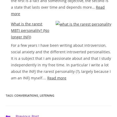
the first is a fact and something objective, the second is
a state that lasts over time and depends more…
Read
:
more
Introversion
What is the rarest
and
MBTI personality? (No
feeling
longer INFJ)
lonely
For a few years I have been writing about introversion,
social anxiety and the different introverted personalities.
It is a subject that I am passionate about and that I study
independently in my free time. In particular I write a lot
about the INFJ the rarest personality (?), largely because I
:
am an INFJ myself.…
Read more
What
is
TAGS:
CONVERSATIONS
,
LISTENING
the
rarest
MBTI
Read
Previous Post
personality?