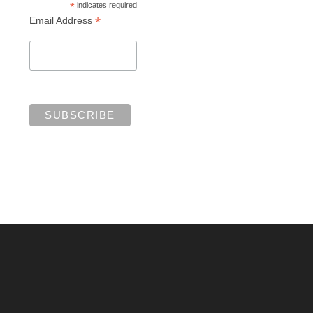
*
indicates required
*
Email Address