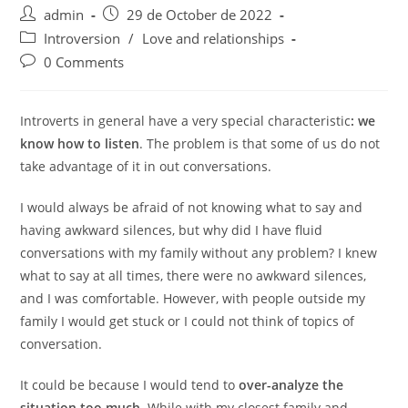
Post
Post
admin
29 de October de 2022
author:
published:
Post
Introversion
/
Love and relationships
category:
Post
0 Comments
comments:
Introverts in general have a very special characteristic
: we
know how to listen
. The problem is that some of us do not
take advantage of it in out conversations.
I would always be afraid of not knowing what to say and
having awkward silences, but why did I have fluid
conversations with my family without any problem? I knew
what to say at all times, there were no awkward silences,
and I was comfortable. However, with people outside my
family I would get stuck or I could not think of topics of
conversation.
It could be because I would tend to
over-analyze the
situation too much.
While with my closest family and