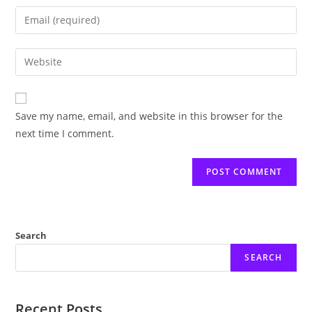
name
Enter
or
your
username
email
Enter
to
address
your
comment
to
website
comment
URL
Save my name, email, and website in this browser for the
(optional)
next time I comment.
Search
SEARCH
Recent Posts