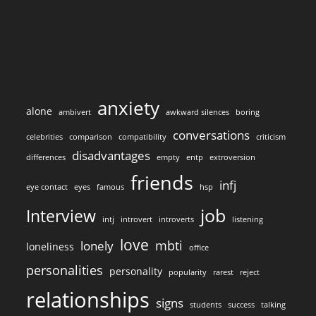
anxiety
alone
ambivert
awkward silences
boring
conversations
celebrities
comparison
compatibility
criticism
disadvantages
differences
empty
entp
extroversion
friends
infj
eye contact
eyes
famous
hsp
job
Interview
intj
introvert
introverts
listening
love
mbti
lonely
loneliness
office
personalities
personality
popularity
rarest
reject
relationships
signs
students
success
talking