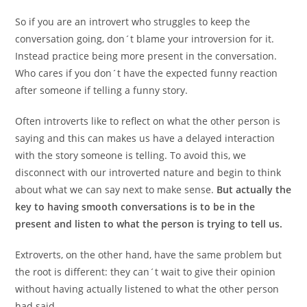
So if you are an introvert who struggles to keep the
conversation going, don´t blame your introversion for it.
Instead practice being more present in the conversation.
Who cares if you don´t have the expected funny reaction
after someone if telling a funny story.
Often introverts like to reflect on what the other person is
saying and this can makes us have a delayed interaction
with the story someone is telling. To avoid this, we
disconnect with our introverted nature and begin to think
about what we can say next to make sense.
But actually the
key to having smooth conversations is to be in the
present and listen to what the person is trying to tell us.
Extroverts, on the other hand, have the same problem but
the root is different: they can´t wait to give their opinion
without having actually listened to what the other person
had said.