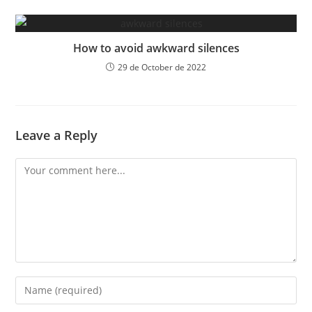
How to avoid awkward silences
29 de October de 2022
Leave a Reply
Comment
Enter
your