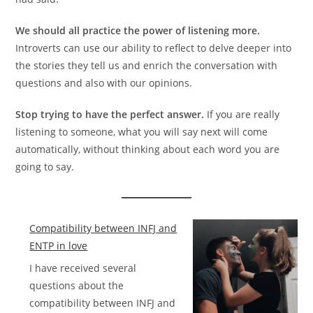
We should all practice the power of listening more.
Introverts can use our ability to reflect to delve deeper into
the stories they tell us and enrich the conversation with
questions and also with our opinions.
Stop trying to have the perfect answer.
If you are really
listening to someone, what you will say next will come
automatically, without thinking about each word you are
going to say.
Compatibility between INFJ and
ENTP in love
I have received several
questions about the
compatibility between INFJ and